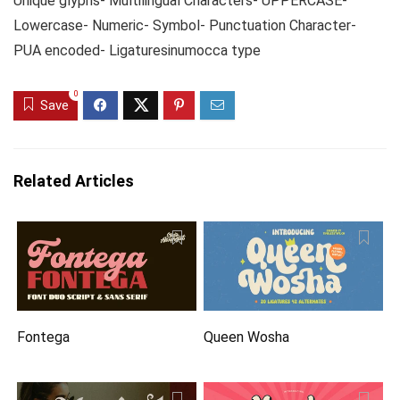
Unique glyphs- Multilingual Characters- UPPERCASE-
Lowercase- Numeric- Symbol- Punctuation Character-
PUA encoded- Ligaturesinumocca type
0
Save
Related Articles
Fontega
Queen Wosha