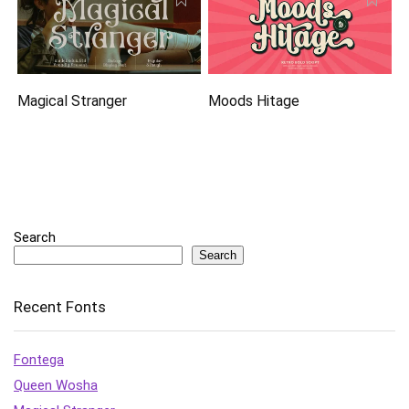
Magical Stranger
Moods Hitage
Search
Search
Recent Fonts
Fontega
Queen Wosha