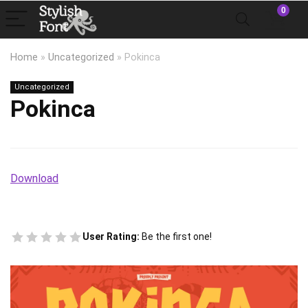
0
Home
»
Uncategorized
»
Pokinca
Uncategorized
Pokinca
Download
User Rating:
Be the first one!