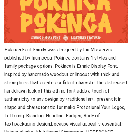
Pokinca Font Family was designed by Inu Mocca and
published by Inumocca. Pokinca contains 1 styles and
family package options. Pokinca is Ethnic Display Font,
inspired by handmade woodcut or linocut with thick and
strong lines that create confident character.the distressed
handdrawn look of this ethnic font adds a touch of
authenticity to any design by traditional art.i present it in
shape and characteristic for make Profesional Your Logos,
Lettering, Branding, Headline, Badges, Body of
text,packaging design,because visual appeal is essential.-