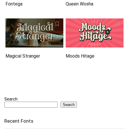
Fontega
Queen Wosha
Magical Stranger
Moods Hitage
Search
Search
Recent Fonts