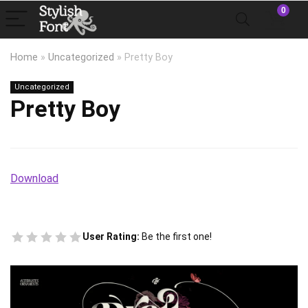
0
Home
»
Uncategorized
»
Pretty Boy
Uncategorized
Pretty Boy
Download
User Rating:
Be the first one!