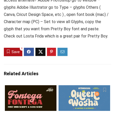
access alternate? Adobe Photoshop go to Window –
glyphs Adobe Illustrator go to Type – glyphs Others (
Canva, Cricut Design Space, etc ) , open font book (mac) /
Character map (PC) – Set to view all Glyphs, copy the
glyph that you want from Pretty Boy font and paste.
Check out Losta Frida which is a great pair for Pretty Boy.
0
Save
Related Articles