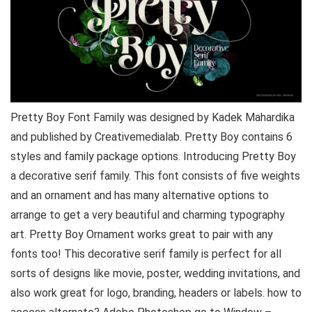
Pretty Boy Font Family was designed by Kadek Mahardika
and published by Creativemedialab. Pretty Boy contains 6
styles and family package options. Introducing Pretty Boy
a decorative serif family. This font consists of five weights
and an ornament and has many alternative options to
arrange to get a very beautiful and charming typography
art. Pretty Boy Ornament works great to pair with any
fonts too! This decorative serif family is perfect for all
sorts of designs like movie, poster, wedding invitations, and
also work great for logo, branding, headers or labels. how to