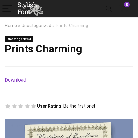
0
Home
»
Uncategorized
»
Prints Charming
Uncategorized
Prints Charming
Download
User Rating:
Be the first one!