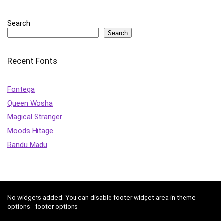
Search
Search
Recent Fonts
Fontega
Queen Wosha
Magical Stranger
Moods Hitage
Randu Madu
No widgets added. You can disable footer widget area in theme
options - footer options