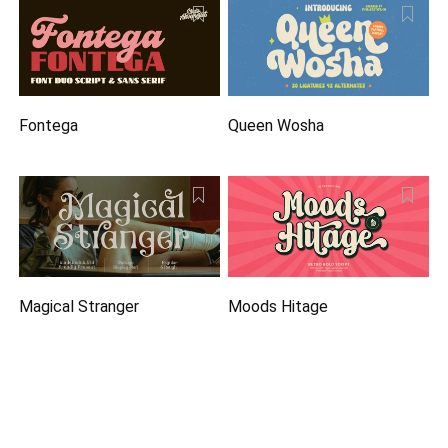
Fontega
Queen Wosha
Magical Stranger
Moods Hitage