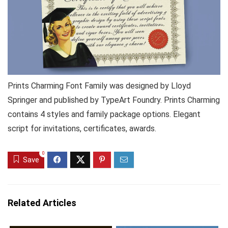
Prints Charming Font Family was designed by Lloyd
Springer and published by TypeArt Foundry. Prints Charming
contains 4 styles and family package options. Elegant
script for invitations, certificates, awards.
0
Save
Related Articles