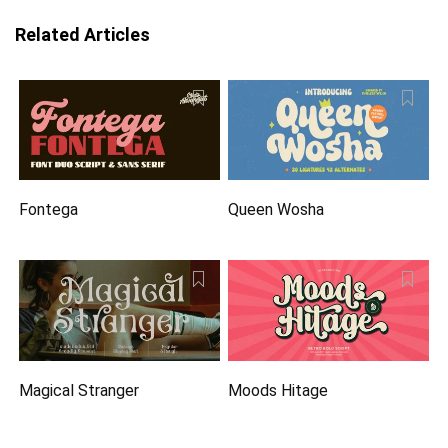
Related Articles
Fontega
Queen Wosha
Magical Stranger
Moods Hitage