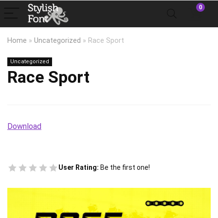
0
Home
»
Uncategorized
»
Race Sport
Uncategorized
Race Sport
Download
User Rating:
Be the first one!