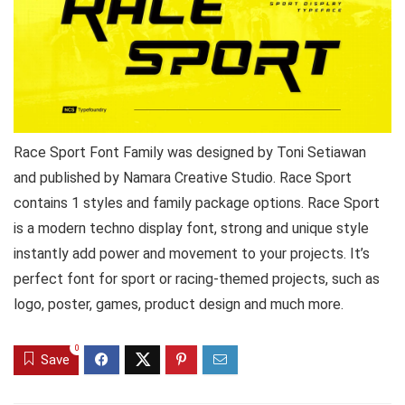
Race Sport Font Family was designed by Toni Setiawan
and published by Namara Creative Studio. Race Sport
contains 1 styles and family package options. Race Sport
is a modern techno display font, strong and unique style
instantly add power and movement to your projects. It’s
perfect font for sport or racing-themed projects, such as
logo, poster, games, product design and much more.
0
Save