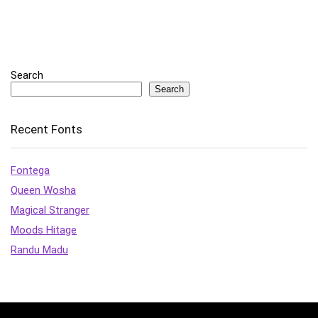
Search
Search
Recent Fonts
Fontega
Queen Wosha
Magical Stranger
Moods Hitage
Randu Madu