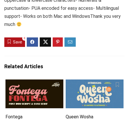
Uppercase & lowercase characters- Numerals &
punctuation- PUA encoded for easy access- Multilingual
support- Works on both Mac and WindowsThank you very
much
0
Save
Related Articles
Fontega
Queen Wosha