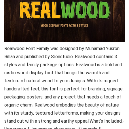
Realwood Font Family was designed by Muhamad Yusron
Billah and published by Sronstudio. Realwood contains 3
styles and family package options. Realwood is a bold and
rustic wood display font that brings the warmth and
texture of natural wood to your designs. With its rugged,
handcrafted feel, this font is perfect for branding, signage,
packaging, posters, and any project that needs a touch of
organic charm. Realwood embodies the beauty of nature
with its sturdy, textured letterforms, making your designs
stand out with a strong and earthy appeal.What’s Included:-