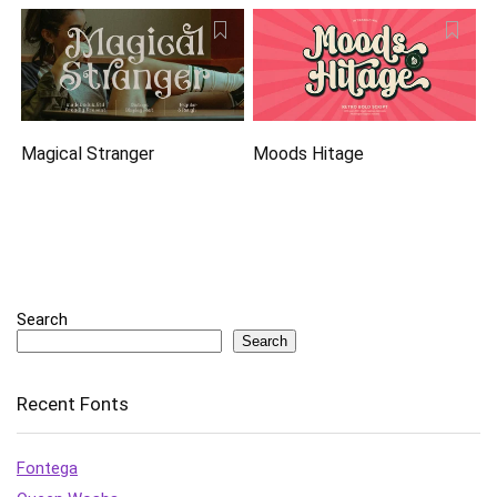
Magical Stranger
Moods Hitage
Search
Search
Recent Fonts
Fontega