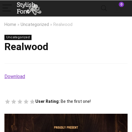
0
Home
»
Uncategorized
»
Realwood
Uncategorized
Realwood
Download
User Rating:
Be the first one!