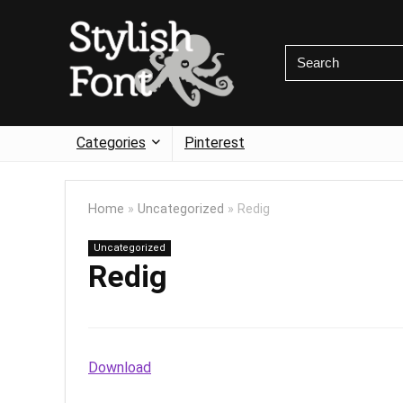
Categories
Pinterest
Home
»
Uncategorized
»
Redig
Uncategorized
Redig
Download