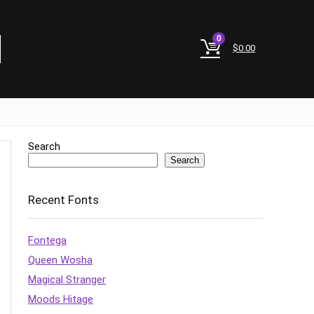
0
$
0.00
Search
Search
Recent Fonts
Fontega
Queen Wosha
Magical Stranger
Moods Hitage