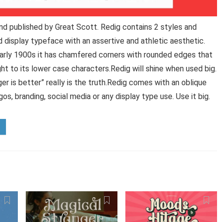
nd published by Great Scott. Redig contains 2 styles and
 display typeface with an assertive and athletic aesthetic.
arly 1900s it has chamfered corners with rounded edges that
 to its lower case characters.Redig will shine when used big.
er is better” really is the truth.Redig comes with an oblique
os, branding, social media or any display type use. Use it big.