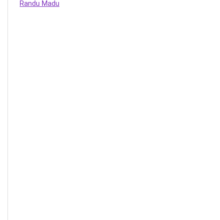
Randu Madu