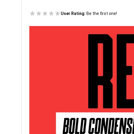
User Rating:
Be the first one!