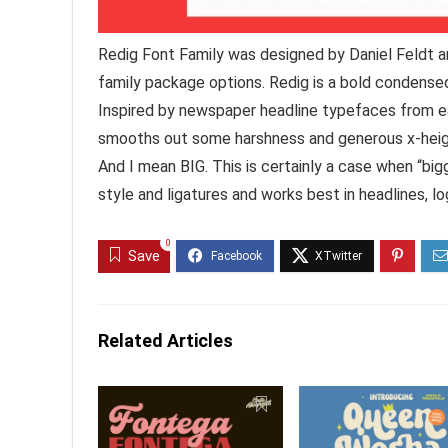
Redig Font Family was designed by Daniel Feldt a
family package options. Redig is a bold condensed
Inspired by newspaper headline typefaces from e
smooths out some harshness and generous x-height
And I mean BIG. This is certainly a case when “bigg
style and ligatures and works best in headlines, log
0
Save
Related Articles