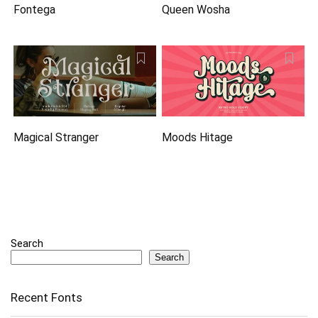
Fontega
Queen Wosha
Magical Stranger
Moods Hitage
Search
Search
Recent Fonts