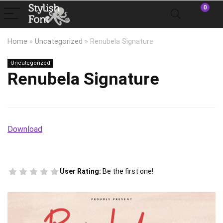
0
Home
»
Uncategorized
»
Renubela Signature
Uncategorized
Renubela Signature
Download
User Rating:
Be the first one!