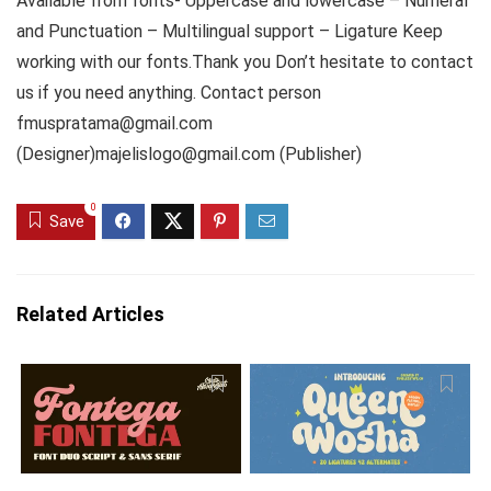
Available from fonts- Uppercase and lowercase – Numeral
and Punctuation – Multilingual support – Ligature Keep
working with our fonts.Thank you Don’t hesitate to contact
us if you need anything. Contact person
fmuspratama@gmail.com
(Designer)majelislogo@gmail.com (Publisher)
0
Save
Related Articles