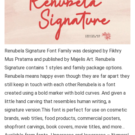
Renubela Signature Font Family was designed by Fikhry
Mus Pratama and published by Majelis Art. Renubela
Signature contains 1 styles and family package options.
Renubela means happy even though they are far apart they
still keep in touch with each other.Renubela is a font
created using a bold marker with bold curves. And given a
little hand carving that resembles human writing, a
signature version.This font is perfect for use on cosmetic
brands, web titles, food products, commercial posters,
shopfront carvings, book covers, movie titles, and more…