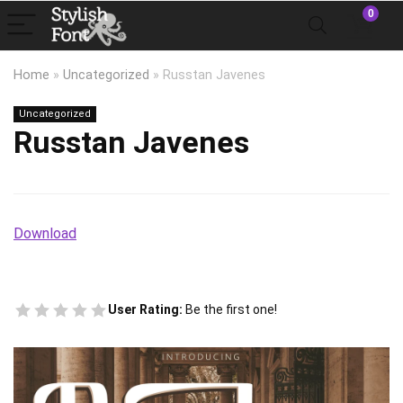
0
Home
»
Uncategorized
»
Russtan Javenes
Uncategorized
Russtan Javenes
Download
User Rating:
Be the first one!