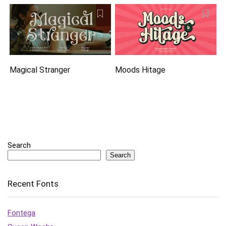
Magical Stranger
Moods Hitage
Search
Search
Recent Fonts
Fontega