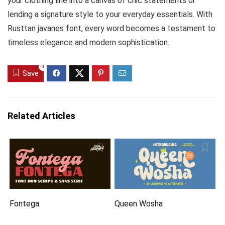
your clothing line into a canvas of chic statements or
lending a signature style to your everyday essentials. With
Rusttan javanes font, every word becomes a testament to
timeless elegance and modern sophistication.
0
Save
Related Articles
Fontega
Queen Wosha