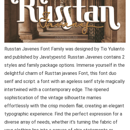
Russtan Javenes Font Family was designed by Tio Yulianto
and published by Javatypestd. Russtan Javenes contains 2
styles and family package options. Immerse yourself in the
delightful charm of Rusttan javanes Font, this font duo
serif and script. a font with an ageless serif style magically
intertwined with a contemporary edge. The ripened
sophistication of the vintage silhouette marries
effortlessly with the crisp modern flair, creating an elegant
typographic experience. Find the perfect expression for a
diverse array of needs, whether it’s turning the fabric of