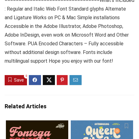
==================================What’s Included
: Regular and Italic Web Font Standard glyphs Alternate
and Ligature Works on PC & Mac Simple installations
Accessible in the Adobe Illustrator, Adobe Photoshop,
Adobe InDesign, even work on Microsoft Word and Other
Software. PUA Encoded Characters – Fully accessible
without additional design software. Fonts include
multilingual support Hope you enjoy with our font!
0
Save
Related Articles