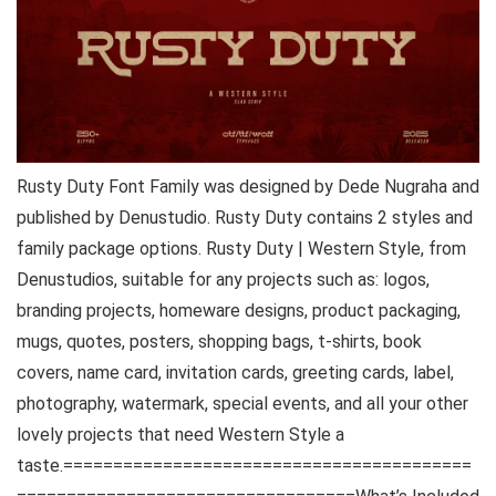
Rusty Duty Font Family was designed by Dede Nugraha and
published by Denustudio. Rusty Duty contains 2 styles and
family package options. Rusty Duty | Western Style, from
Denustudios, suitable for any projects such as: logos,
branding projects, homeware designs, product packaging,
mugs, quotes, posters, shopping bags, t-shirts, book
covers, name card, invitation cards, greeting cards, label,
photography, watermark, special events, and all your other
lovely projects that need Western Style a
taste.=========================================