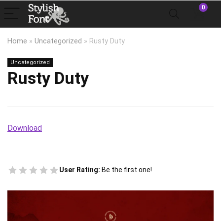
0
Home
»
Uncategorized
»
Rusty Duty
Uncategorized
Rusty Duty
Download
User Rating:
Be the first one!