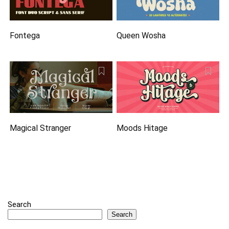
Fontega
Queen Wosha
Magical Stranger
Moods Hitage
Search
Search