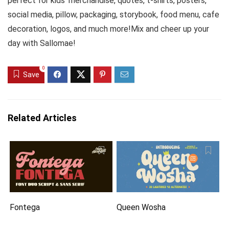
perfect for kids’ merchandise, quotes, t-shirts, posters,
social media, pillow, packaging, storybook, food menu, cafe
decoration, logos, and much more!Mix and cheer up your
day with Sallomae!
0
Save
Related Articles
Fontega
Queen Wosha