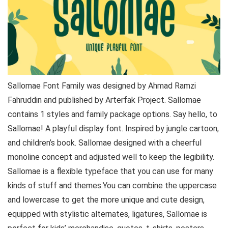
Sallomae Font Family was designed by Ahmad Ramzi
Fahruddin and published by Arterfak Project. Sallomae
contains 1 styles and family package options. Say hello, to
Sallomae! A playful display font. Inspired by jungle cartoon,
and children’s book. Sallomae designed with a cheerful
monoline concept and adjusted well to keep the legibility.
Sallomae is a flexible typeface that you can use for many
kinds of stuff and themes.You can combine the uppercase
and lowercase to get the more unique and cute design,
equipped with stylistic alternates, ligatures, Sallomae is