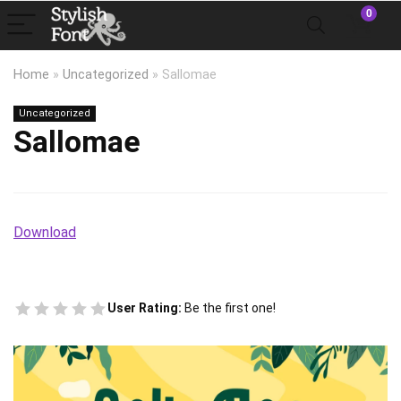
0
Home
»
Uncategorized
»
Sallomae
Uncategorized
Sallomae
Download
User Rating:
Be the first one!