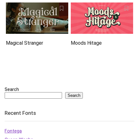
Magical Stranger
Moods Hitage
Search
Search
Recent Fonts
Fontega