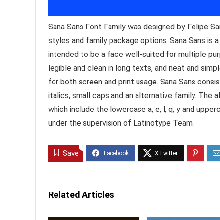
Sana Sans Font Family was designed by Felipe Sa
styles and family package options. Sana Sans is a
intended to be a face well-suited for multiple pur
legible and clean in long texts, and neat and simple 
for both screen and print usage. Sana Sans consi
italics, small caps and an alternative family. The 
which include the lowercase a, e, l, q, y and uppe
under the supervision of Latinotype Team.
0
Save
Related Articles