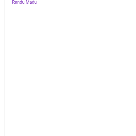
Randu Madu