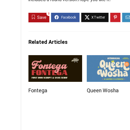
0
Save
Related Articles
Fontega
Queen Wosha