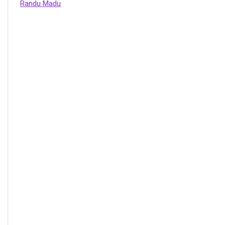
Randu Madu