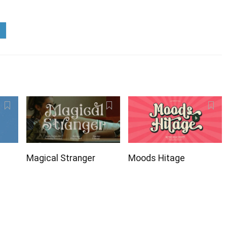
Magical Stranger
Moods Hitage