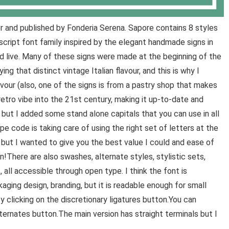
 and published by Fonderia Serena. Sapore contains 8 styles
script font family inspired by the elegant handmade signs in
and live. Many of these signs were made at the beginning of the
ing that distinct vintage Italian flavour, and this is why I
our (also, one of the signs is from a pastry shop that makes
retro vibe into the 21st century, making it up-to-date and
t, but I added some stand alone capitals that you can use in all
e code is taking care of using the right set of letters at the
 but I wanted to give you the best value I could and ease of
!There are also swashes, alternate styles, stylistic sets,
 all accessible through open type. I think the font is
ckaging design, branding, but it is readable enough for small
 clicking on the discretionary ligatures button.You can
lternates button.The main version has straight terminals but I