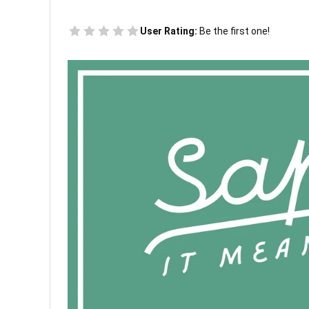
User Rating:
Be the first one!