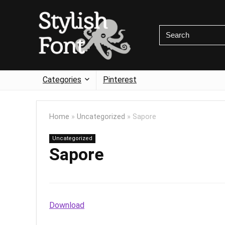
Categories
Pinterest
Home
»
Uncategorized
»
Sapore
Uncategorized
Sapore
Download