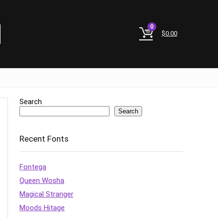
0
$
0.00
Search
Search
Recent Fonts
Fontega
Queen Wosha
Magical Stranger
Moods Hitage