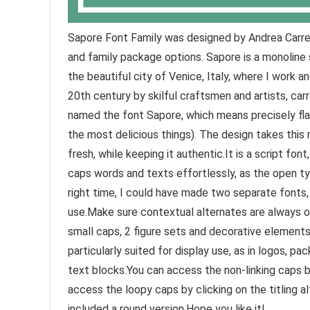
Sapore Font Family was designed by Andrea Carrer
and family package options. Sapore is a monoline 
the beautiful city of Venice, Italy, where I work 
20th century by skilful craftsmen and artists, carry
named the font Sapore, which means precisely flav
the most delicious things). The design takes this 
fresh, while keeping it authentic.It is a script fon
caps words and texts effortlessly, as the open typ
right time, I could have made two separate fonts,
use.Make sure contextual alternates are always on
small caps, 2 figure sets and decorative elements,
particularly suited for display use, as in logos, pa
text blocks.You can access the non-linking caps by
access the loopy caps by clicking on the titling a
included a round version.Hope you like it!