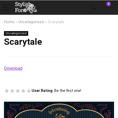
0
Home
»
Uncategorized
»
Scarytale
Uncategorized
Scarytale
Download
User Rating:
Be the first one!