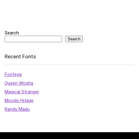
Search
Search
Recent Fonts
Fontega
Queen Wosha
Magical Stranger
Moods Hitage
Randu Madu