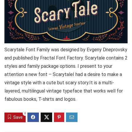
Scarytale Font Family was designed by Evgeny Dneprovsky
and published by Fractal Font Factory. Scarytale contains 2
styles and family package options. I present to your
attention a new font – ScarytaleI had a desire to make a
vintage style with a cute but scary story.It is a multi-
layered, multilingual vintage typeface that works well for
fabulous books, T-shirts and logos.
0
Save