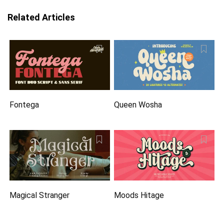
Related Articles
Fontega
Queen Wosha
Magical Stranger
Moods Hitage