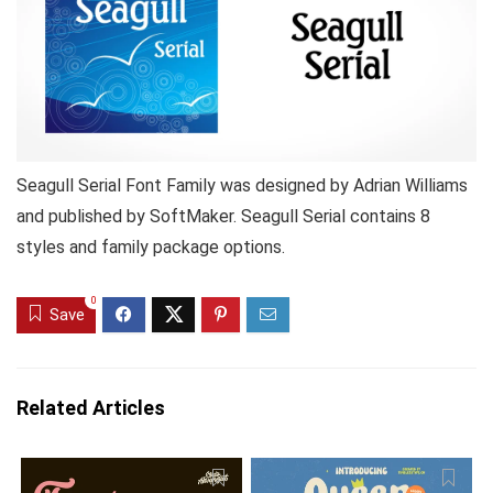
Seagull Serial Font Family was designed by Adrian Williams
and published by SoftMaker. Seagull Serial contains 8
styles and family package options.
0
Save
Related Articles