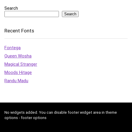
Search
Search
Recent Fonts
Fontega
Queen Wosha
Magical Stranger
Moods Hitage
Randu Madu
No widgets added. You can disable footer widget area in theme
options - footer options