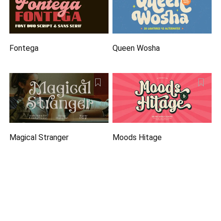
Fontega
Queen Wosha
Magical Stranger
Moods Hitage