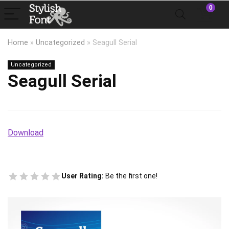
0
Home
»
Uncategorized
»
Seagull Serial
Uncategorized
Seagull Serial
Download
User Rating:
Be the first one!