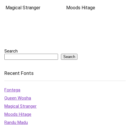
Magical Stranger
Moods Hitage
Search
Search
Recent Fonts
Fontega
Queen Wosha
Magical Stranger
Moods Hitage
Randu Madu