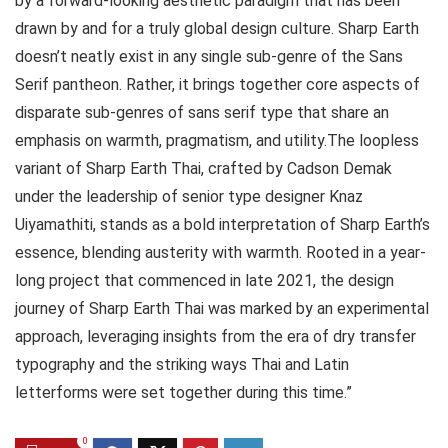
by a forward-looking aesthetic paradigm that has been
drawn by and for a truly global design culture. Sharp Earth
doesn’t neatly exist in any single sub-genre of the Sans
Serif pantheon. Rather, it brings together core aspects of
disparate sub-genres of sans serif type that share an
emphasis on warmth, pragmatism, and utility.The loopless
variant of Sharp Earth Thai, crafted by Cadson Demak
under the leadership of senior type designer Knaz
Uiyamathiti, stands as a bold interpretation of Sharp Earth’s
essence, blending austerity with warmth. Rooted in a year-
long project that commenced in late 2021, the design
journey of Sharp Earth Thai was marked by an experimental
approach, leveraging insights from the era of dry transfer
typography and the striking ways Thai and Latin
letterforms were set together during this time.”
0