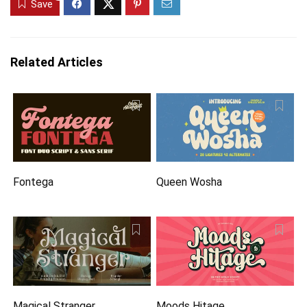
Save
Related Articles
Fontega
Queen Wosha
Magical Stranger
Moods Hitage