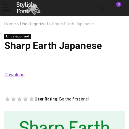
0
Home
»
Uncategorized
»
Sharp Earth Japanese
Uncategorized
Sharp Earth Japanese
Download
User Rating:
Be the first one!