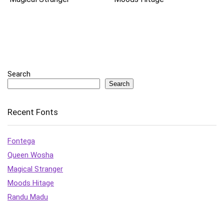
Search
Search
Recent Fonts
Fontega
Queen Wosha
Magical Stranger
Moods Hitage
Randu Madu