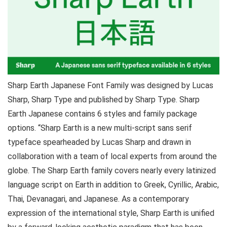
Sharp Earth Japanese Font Family was designed by Lucas
Sharp, Sharp Type and published by Sharp Type. Sharp
Earth Japanese contains 6 styles and family package
options. “Sharp Earth is a new multi-script sans serif
typeface spearheaded by Lucas Sharp and drawn in
collaboration with a team of local experts from around the
globe. The Sharp Earth family covers nearly every latinized
language script on Earth in addition to Greek, Cyrillic, Arabic,
Thai, Devanagari, and Japanese. As a contemporary
expression of the international style, Sharp Earth is unified