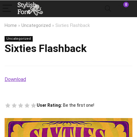
0
Home
»
Uncategorized
»
Sixties Flashback
Uncategorized
Sixties Flashback
Download
User Rating:
Be the first one!