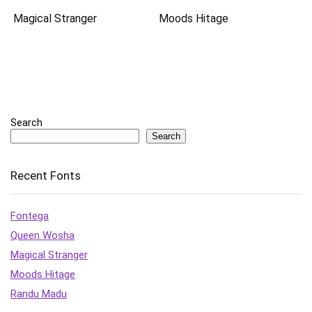
Magical Stranger
Moods Hitage
Search
Search
Recent Fonts
Fontega
Queen Wosha
Magical Stranger
Moods Hitage
Randu Madu