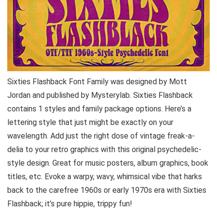
Sixties Flashback Font Family was designed by Mott
Jordan and published by Mysterylab. Sixties Flashback
contains 1 styles and family package options. Here’s a
lettering style that just might be exactly on your
wavelength. Add just the right dose of vintage freak-a-
delia to your retro graphics with this original psychedelic-
style design. Great for music posters, album graphics, book
titles, etc. Evoke a warpy, wavy, whimsical vibe that harks
back to the carefree 1960s or early 1970s era with Sixties
Flashback; it’s pure hippie, trippy fun!