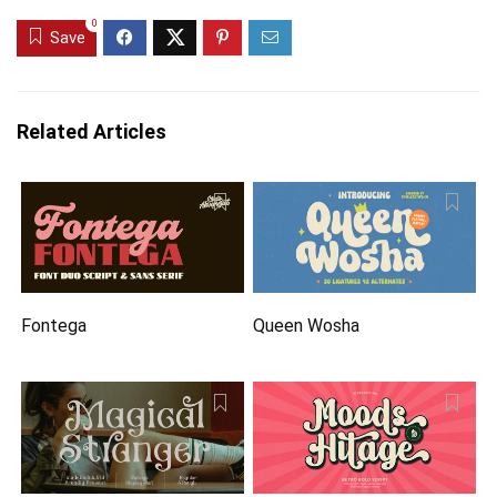
0
Save
Related Articles
Fontega
Queen Wosha