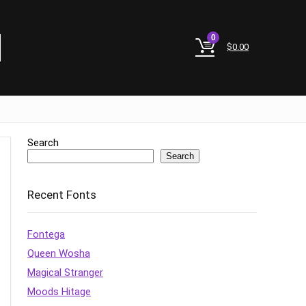
0
$
0.00
Search
Search
Recent Fonts
Fontega
Queen Wosha
Magical Stranger
Moods Hitage