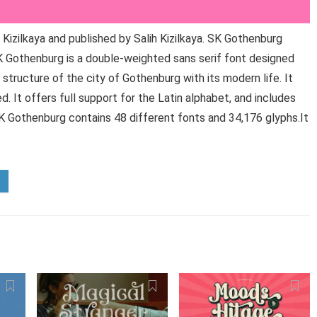
izilkaya and published by Salih Kizilkaya. SK Gothenburg
K Gothenburg is a double-weighted sans serif font designed
l structure of the city of Gothenburg with its modern life. It
. It offers full support for the Latin alphabet, and includes
 SK Gothenburg contains 48 different fonts and 34,176 glyphs.It