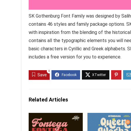
SK Gothenburg Font Family was designed by Salih K
contains 46 styles and family package options. S
with inspiration from the blending of the historica
contains all the typographic elements you will need
basic characters in Cyrillic and Greek alphabets.
includes a free version for you to experience.
0
Save
Related Articles