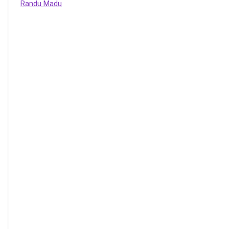
Randu Madu