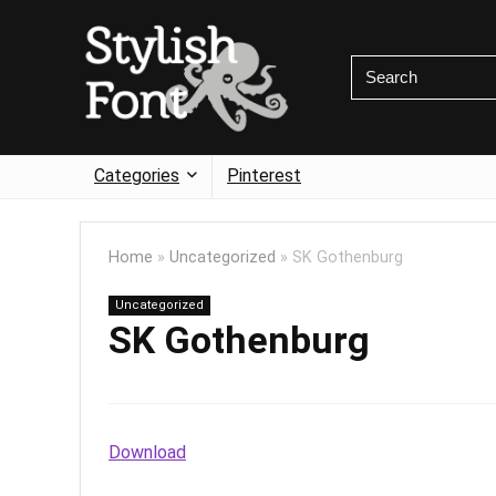
Categories
Pinterest
Home
»
Uncategorized
»
SK Gothenburg
Uncategorized
SK Gothenburg
Download