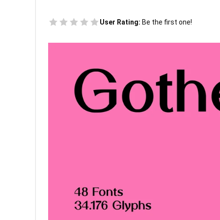
User Rating:
Be the first one!