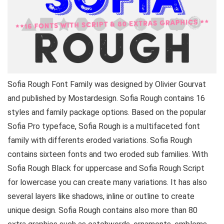
Sofia Rough Font Family was designed by Olivier Gourvat
and published by Mostardesign. Sofia Rough contains 16
styles and family package options. Based on the popular
Sofia Pro typeface, Sofia Rough is a multifaceted font
family with differents eroded variations. Sofia Rough
contains sixteen fonts and two eroded sub families. With
Sofia Rough Black for uppercase and Sofia Rough Script
for lowercase you can create many variations. It has also
several layers like shadows, inline or outline to create
unique design. Sofia Rough contains also more than 80