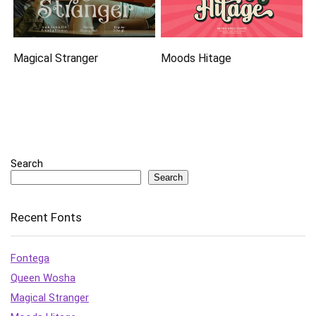
Magical Stranger
Moods Hitage
Search
Search
Recent Fonts
Fontega
Queen Wosha
Magical Stranger