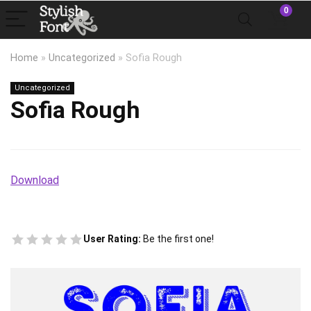
0
Home
»
Uncategorized
»
Sofia Rough
Uncategorized
Sofia Rough
Download
User Rating:
Be the first one!