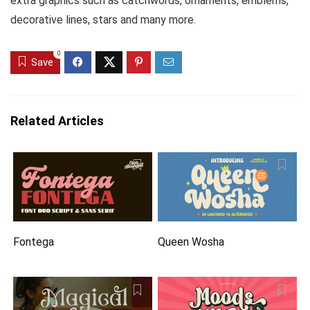
extra graphics such as catchwords, ornaments, emblems,
decorative lines, stars and many more.
0
Save
Related Articles
Fontega
Queen Wosha