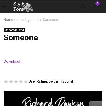
0
Home
»
Uncategorized
»
Someone
Uncategorized
Someone
Download
User Rating:
Be the first one!