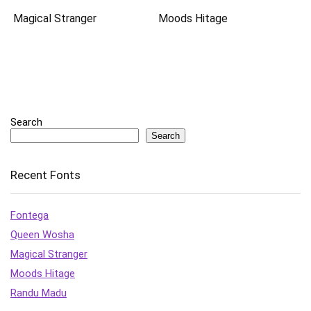
Magical Stranger
Moods Hitage
Search
Search
Recent Fonts
Fontega
Queen Wosha
Magical Stranger
Moods Hitage
Randu Madu