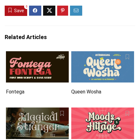
0
Save
Related Articles
Fontega
Queen Wosha