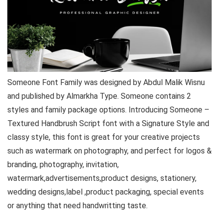
Someone Font Family was designed by Abdul Malik Wisnu
and published by Almarkha Type. Someone contains 2
styles and family package options. Introducing Someone –
Textured Handbrush Script font with a Signature Style and
classy style, this font is great for your creative projects
such as watermark on photography, and perfect for logos &
branding, photography, invitation,
watermark,advertisements,product designs, stationery,
wedding designs,label ,product packaging, special events
or anything that need handwritting taste.