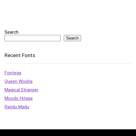
Search
Search
Recent Fonts
Fontega
Queen Wosha
Magical Stranger
Moods Hitage
Randu Madu