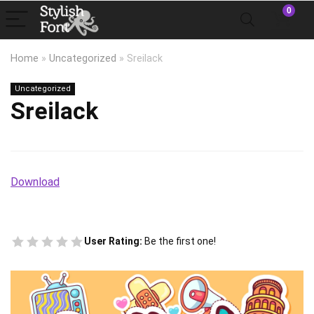
0
Home
»
Uncategorized
»
Sreilack
Uncategorized
Sreilack
Download
User Rating:
Be the first one!