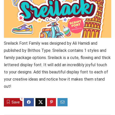
Sreilack Font Family was designed by Ali Hamidi and
published by Brithos Type. Sreilack contains 1 styles and
family package options. Sreilack is a cute, flowing and thick
lettered display font. It will add an incredibly joyful touch
to your designs. Add this beautiful display font to each of
your creative ideas and notice how it makes them stand
out!
0
Save