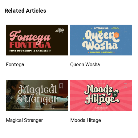
Related Articles
Fontega
Queen Wosha
Magical Stranger
Moods Hitage