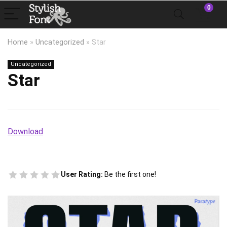
0
Home
»
Uncategorized
»
Star
Uncategorized
Star
Download
User Rating:
Be the first one!