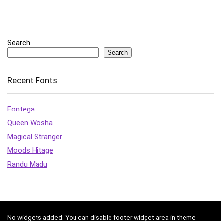
Search
Search
Recent Fonts
Fontega
Queen Wosha
Magical Stranger
Moods Hitage
Randu Madu
No widgets added. You can disable footer widget area in theme