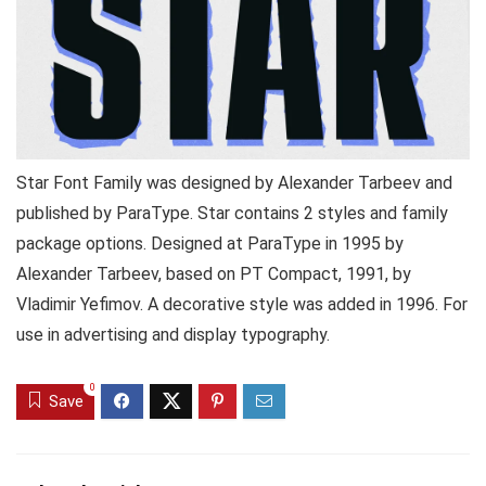
Star Font Family was designed by Alexander Tarbeev and
published by ParaType. Star contains 2 styles and family
package options. Designed at ParaType in 1995 by
Alexander Tarbeev, based on PT Compact, 1991, by
Vladimir Yefimov. A decorative style was added in 1996. For
use in advertising and display typography.
0
Save