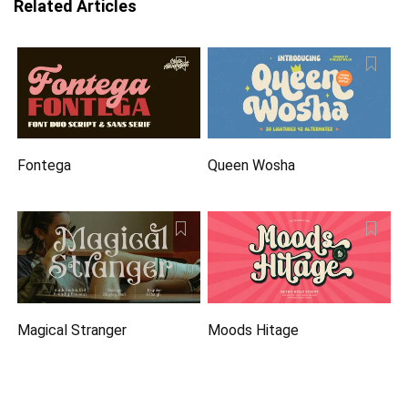
Related Articles
Fontega
Queen Wosha
Magical Stranger
Moods Hitage