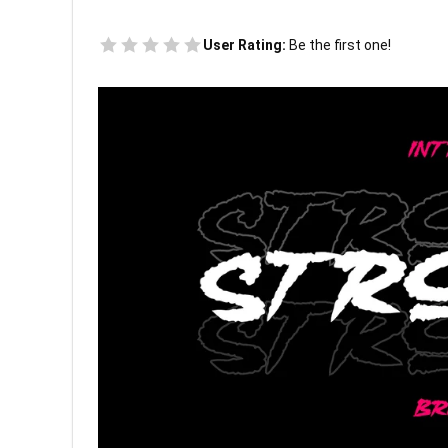
User Rating:
Be the first one!