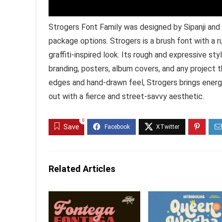
Strogers Font Family was designed by Sipanji and 
package options. Strogers is a brush font with a r
graffiti-inspired look. Its rough and expressive s
branding, posters, album covers, and any project t
edges and hand-drawn feel, Strogers brings energ
out with a fierce and street-savvy aesthetic.
0
Save
Related Articles