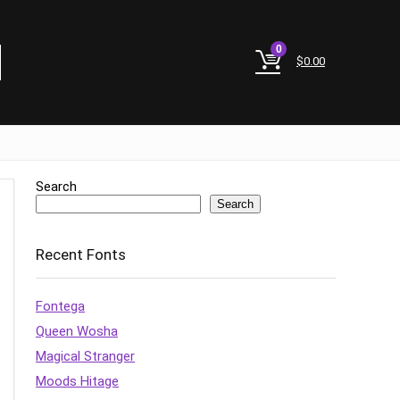
0
$
0.00
Search
Search
Recent Fonts
Fontega
Queen Wosha
Magical Stranger
Moods Hitage