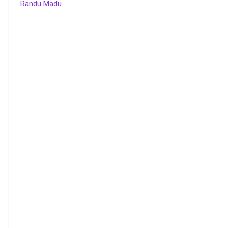
Randu Madu