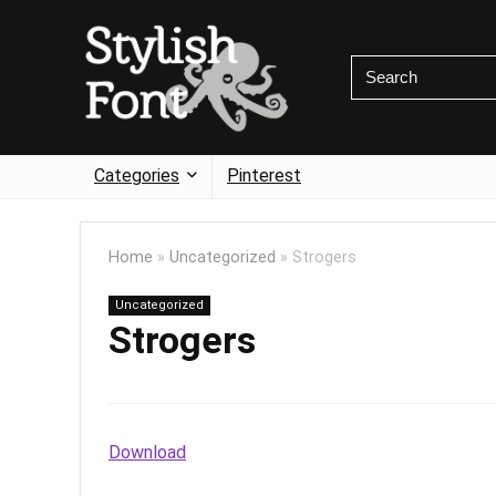
Categories
Pinterest
Home
»
Uncategorized
»
Strogers
Uncategorized
Strogers
Download