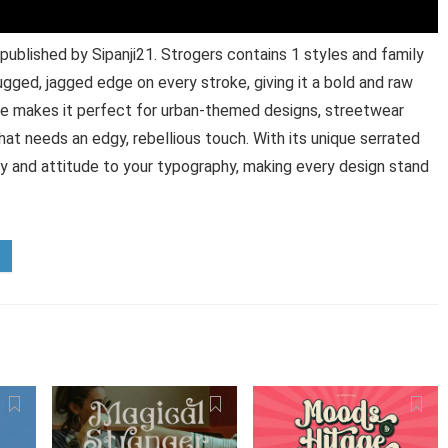
published by Sipanji21. Strogers contains 1 styles and family
ugged, jagged edge on every stroke, giving it a bold and raw
tyle makes it perfect for urban-themed designs, streetwear
hat needs an edgy, rebellious touch. With its unique serrated
y and attitude to your typography, making every design stand