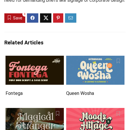
need for demanding briefs like signage or corporate design.
0
Save
Related Articles
Fontega
Queen Wosha