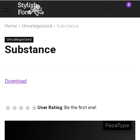
0
Home
»
Uncategorized
»
Substance
Uncategorized
Substance
Download
User Rating:
Be the first one!