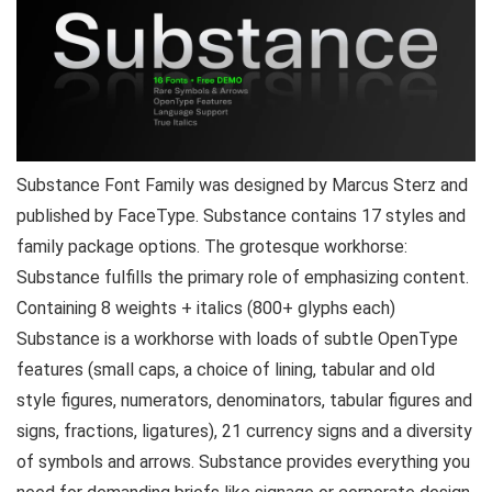
Substance Font Family was designed by Marcus Sterz and
published by FaceType. Substance contains 17 styles and
family package options. The grotesque workhorse:
Substance fulfills the primary role of emphasizing content.
Containing 8 weights + italics (800+ glyphs each)
Substance is a workhorse with loads of subtle OpenType
features (small caps, a choice of lining, tabular and old
style figures, numerators, denominators, tabular figures and
signs, fractions, ligatures), 21 currency signs and a diversity
of symbols and arrows. Substance provides everything you