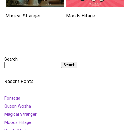
Magical Stranger
Moods Hitage
Search
Search
Recent Fonts
Fontega
Queen Wosha
Magical Stranger
Moods Hitage