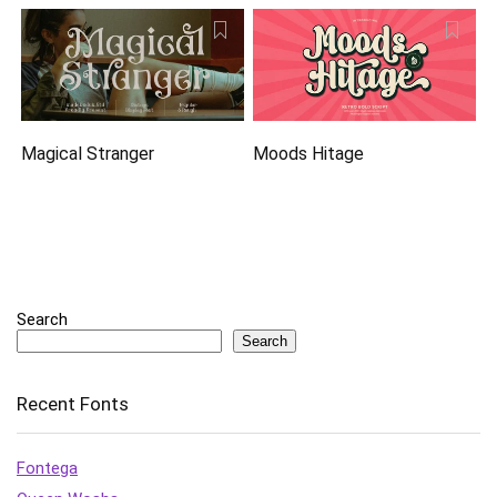
Magical Stranger
Moods Hitage
Search
Search
Recent Fonts
Fontega