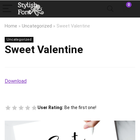
0
Home
»
Uncategorized
»
Sweet Valentine
Uncategorized
Sweet Valentine
Download
User Rating:
Be the first one!