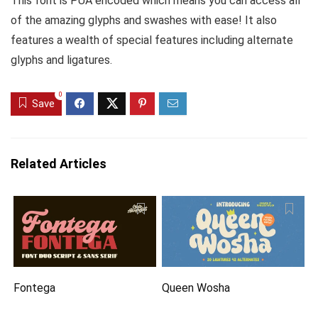
This font is PUA encoded which means you can access all
of the amazing glyphs and swashes with ease! It also
features a wealth of special features including alternate
glyphs and ligatures.
0
Save
Related Articles
Fontega
Queen Wosha