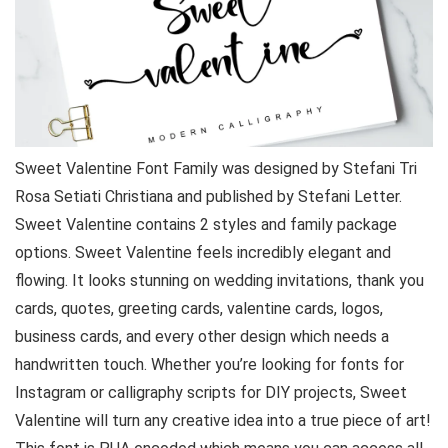
Sweet Valentine Font Family was designed by Stefani Tri
Rosa Setiati Christiana and published by Stefani Letter.
Sweet Valentine contains 2 styles and family package
options. Sweet Valentine feels incredibly elegant and
flowing. It looks stunning on wedding invitations, thank you
cards, quotes, greeting cards, valentine cards, logos,
business cards, and every other design which needs a
handwritten touch. Whether you’re looking for fonts for
Instagram or calligraphy scripts for DIY projects, Sweet
Valentine will turn any creative idea into a true piece of art!