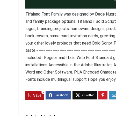
Tifaland Font Family was designed by Dede Nugrah
and family package options. Tifaland | Bold Script
logos, branding projects, homeware designs, produ
book covers, name card, invitation cards, greeting
your other lovely projects that need Bold Script 
taste.=================================
Included : Regular and Italic Web Font Standard 
installations Accessible in the Adobe Illustrato
Word and Other Software. PUA Encoded Characters
Fonts include multilingual support Hope you enjoy
0
Save