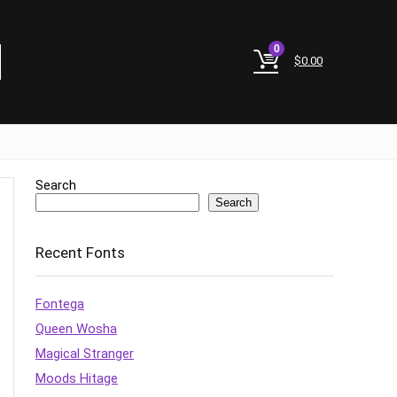
0
$
0.00
Search
Search
Recent Fonts
Fontega
Queen Wosha
Magical Stranger
Moods Hitage