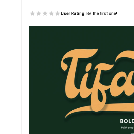
User Rating:
Be the first one!