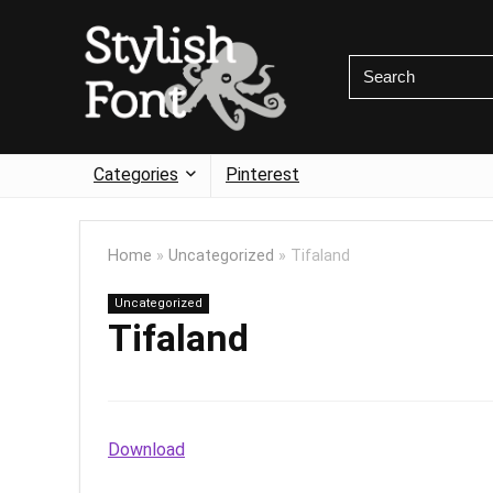
Categories
Pinterest
Home
»
Uncategorized
»
Tifaland
Uncategorized
Tifaland
Download