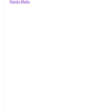
Randu Madu