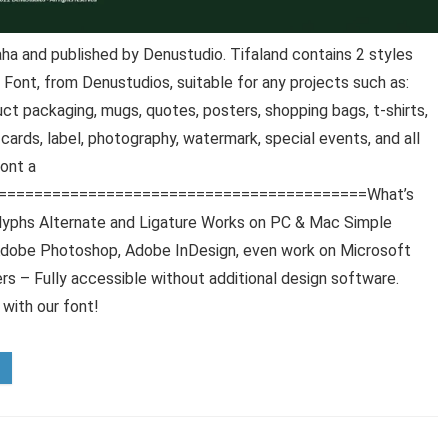
a and published by Denustudio. Tifaland contains 2 styles
 Font, from Denustudios, suitable for any projects such as:
ct packaging, mugs, quotes, posters, shopping bags, t-shirts,
 cards, label, photography, watermark, special events, and all
Font a
==========================================What’s
glyphs Alternate and Ligature Works on PC & Mac Simple
r, Adobe Photoshop, Adobe InDesign, even work on Microsoft
 – Fully accessible without additional design software.
 with our font!