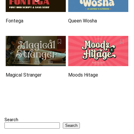
Fontega
Queen Wosha
Magical Stranger
Moods Hitage
Search
Search