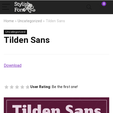
0
Home
»
Uncategorized
»
Tilden Sans
Uncategorized
Tilden Sans
Download
User Rating:
Be the first one!