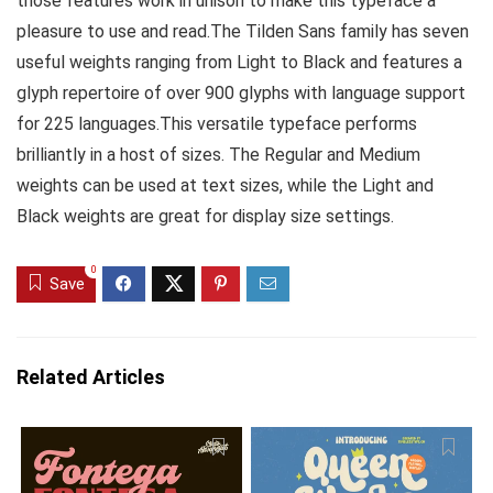
those features work in unison to make this typeface a
pleasure to use and read.The Tilden Sans family has seven
useful weights ranging from Light to Black and features a
glyph repertoire of over 900 glyphs with language support
for 225 languages.This versatile typeface performs
brilliantly in a host of sizes. The Regular and Medium
weights can be used at text sizes, while the Light and
Black weights are great for display size settings.
0
Save
Related Articles