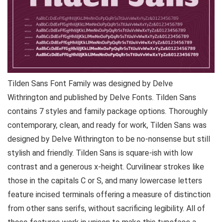
Tilden Sans Font Family was designed by Delve
Withrington and published by Delve Fonts. Tilden Sans
contains 7 styles and family package options. Thoroughly
contemporary, clean, and ready for work, Tilden Sans was
designed by Delve Withrington to be no-nonsense but still
stylish and friendly. Tilden Sans is square-ish with low
contrast and a generous x-height. Curvilinear strokes like
those in the capitals C or S, and many lowercase letters
feature incised terminals offering a measure of distinction
from other sans serifs, without sacrificing legibility. All of