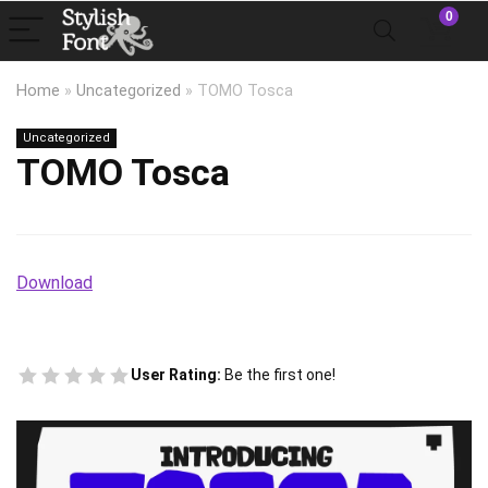
0
Home
»
Uncategorized
»
TOMO Tosca
Uncategorized
TOMO Tosca
Download
User Rating:
Be the first one!