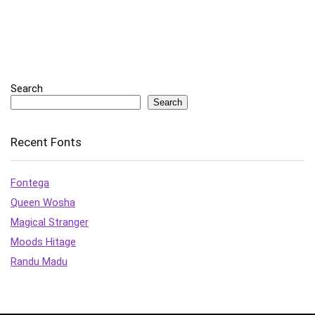
Search
Search
Recent Fonts
Fontega
Queen Wosha
Magical Stranger
Moods Hitage
Randu Madu