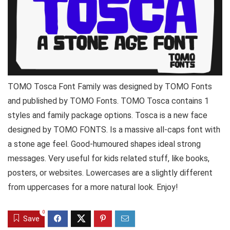
TOMO Tosca Font Family was designed by TOMO Fonts
and published by TOMO Fonts. TOMO Tosca contains 1
styles and family package options. Tosca is a new face
designed by TOMO FONTS. Is a massive all-caps font with
a stone age feel. Good-humoured shapes ideal strong
messages. Very useful for kids related stuff, like books,
posters, or websites. Lowercases are a slightly different
from uppercases for a more natural look. Enjoy!
0
Save