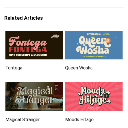
Related Articles
Fontega
Queen Wosha
Magical Stranger
Moods Hitage