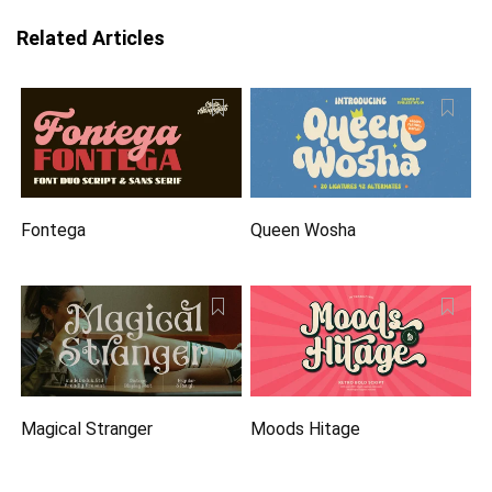
Related Articles
Fontega
Queen Wosha
Magical Stranger
Moods Hitage