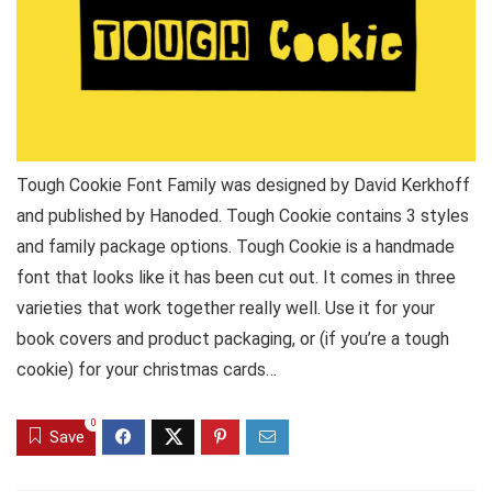
Tough Cookie Font Family was designed by David Kerkhoff
and published by Hanoded. Tough Cookie contains 3 styles
and family package options. Tough Cookie is a handmade
font that looks like it has been cut out. It comes in three
varieties that work together really well. Use it for your
book covers and product packaging, or (if you’re a tough
cookie) for your christmas cards…
0
Save