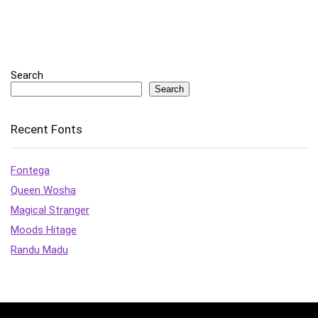
Search
Search
Recent Fonts
Fontega
Queen Wosha
Magical Stranger
Moods Hitage
Randu Madu