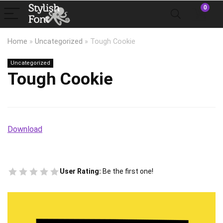
0
Home
»
Uncategorized
»
Tough Cookie
Uncategorized
Tough Cookie
Download
User Rating:
Be the first one!