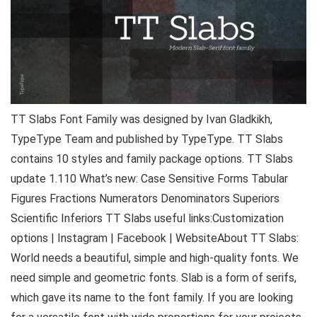
TT Slabs Font Family was designed by Ivan Gladkikh,
TypeType Team and published by TypeType. TT Slabs
contains 10 styles and family package options. TT Slabs
update 1.110 What’s new: Case Sensitive Forms Tabular
Figures Fractions Numerators Denominators Superiors
Scientific Inferiors TT Slabs useful links:Customization
options | Instagram | Facebook | WebsiteAbout TT Slabs:
World needs a beautiful, simple and high-quality fonts. We
need simple and geometric fonts. Slab is a form of serifs,
which gave its name to the font family. If you are looking