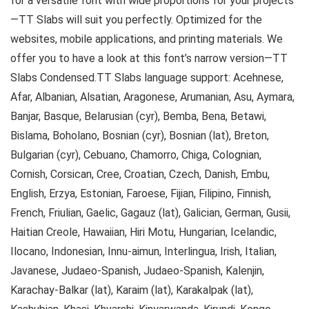
for a versatile font with wide proportions for your projects
—TT Slabs will suit you perfectly. Optimized for the
websites, mobile applications, and printing materials. We
offer you to have a look at this font’s narrow version—TT
Slabs Condensed.TT Slabs language support: Acehnese,
Afar, Albanian, Alsatian, Aragonese, Arumanian, Asu, Aymara,
Banjar, Basque, Belarusian (cyr), Bemba, Bena, Betawi,
Bislama, Boholano, Bosnian (cyr), Bosnian (lat), Breton,
Bulgarian (cyr), Cebuano, Chamorro, Chiga, Colognian,
Cornish, Corsican, Cree, Croatian, Czech, Danish, Embu,
English, Erzya, Estonian, Faroese, Fijian, Filipino, Finnish,
French, Friulian, Gaelic, Gagauz (lat), Galician, German, Gusii,
Haitian Creole, Hawaiian, Hiri Motu, Hungarian, Icelandic,
Ilocano, Indonesian, Innu-aimun, Interlingua, Irish, Italian,
Javanese, Judaeo-Spanish, Judaeo-Spanish, Kalenjin,
Karachay-Balkar (lat), Karaim (lat), Karakalpak (lat),