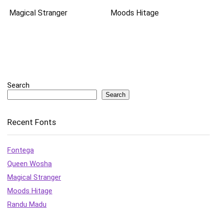
Magical Stranger
Moods Hitage
Search
Search
Recent Fonts
Fontega
Queen Wosha
Magical Stranger
Moods Hitage
Randu Madu