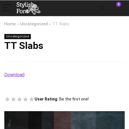
0
Home
»
Uncategorized
»
TT Slabs
Uncategorized
TT Slabs
Download
User Rating:
Be the first one!