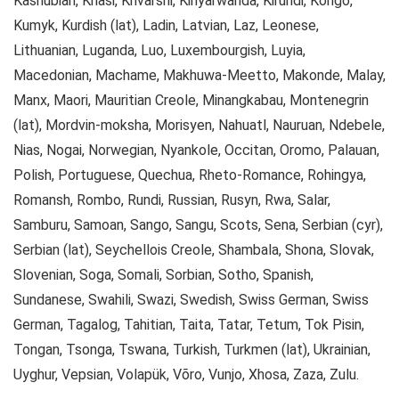
Kashubian, Khasi, Khvarshi, Kinyarwanda, Kirundi, Kongo,
Kumyk, Kurdish (lat), Ladin, Latvian, Laz, Leonese,
Lithuanian, Luganda, Luo, Luxembourgish, Luyia,
Macedonian, Machame, Makhuwa-Meetto, Makonde, Malay,
Manx, Maori, Mauritian Creole, Minangkabau, Montenegrin
(lat), Mordvin-moksha, Morisyen, Nahuatl, Nauruan, Ndebele,
Nias, Nogai, Norwegian, Nyankole, Occitan, Oromo, Palauan,
Polish, Portuguese, Quechua, Rheto-Romance, Rohingya,
Romansh, Rombo, Rundi, Russian, Rusyn, Rwa, Salar,
Samburu, Samoan, Sango, Sangu, Scots, Sena, Serbian (cyr),
Serbian (lat), Seychellois Creole, Shambala, Shona, Slovak,
Slovenian, Soga, Somali, Sorbian, Sotho, Spanish,
Sundanese, Swahili, Swazi, Swedish, Swiss German, Swiss
German, Tagalog, Tahitian, Taita, Tatar, Tetum, Tok Pisin,
Tongan, Tsonga, Tswana, Turkish, Turkmen (lat), Ukrainian,
Uyghur, Vepsian, Volapük, Võro, Vunjo, Xhosa, Zaza, Zulu.