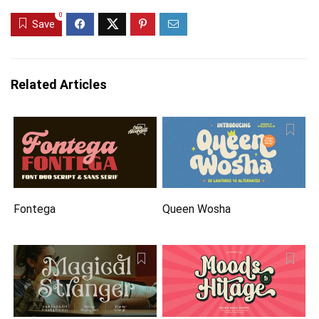
0
Save
Related Articles
Fontega
Queen Wosha