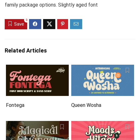
family package options. Slightly aged font
0
Save
Related Articles
Fontega
Queen Wosha