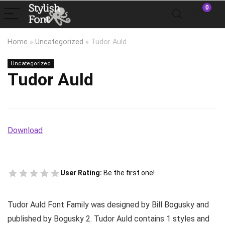
0
Home
»
Uncategorized
»
Tudor Auld
Uncategorized
Tudor Auld
Download
User Rating:
Be the first one!
Tudor Auld Font Family was designed by Bill Bogusky and
published by Bogusky 2. Tudor Auld contains 1 styles and