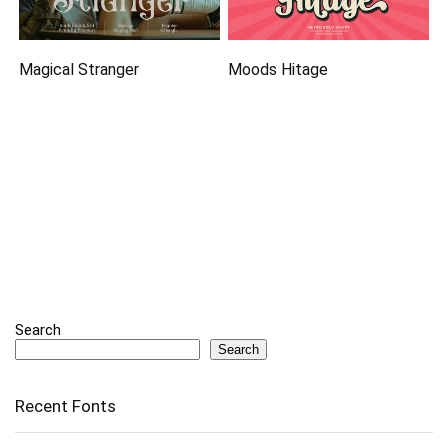
Magical Stranger
Moods Hitage
Search
Search
Recent Fonts