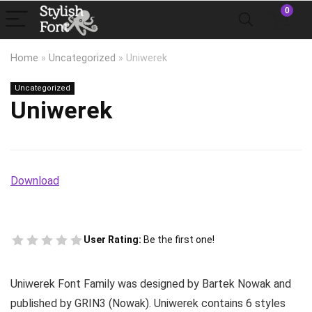
0
Home
»
Uncategorized
»
Uniwerek
Uncategorized
Uniwerek
Download
User Rating:
Be the first one!
Uniwerek Font Family was designed by Bartek Nowak and
published by GRIN3 (Nowak). Uniwerek contains 6 styles