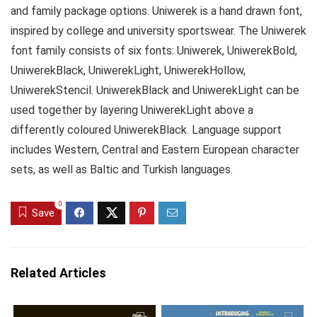
and family package options. Uniwerek is a hand drawn font,
inspired by college and university sportswear. The Uniwerek
font family consists of six fonts: Uniwerek, UniwerekBold,
UniwerekBlack, UniwerekLight, UniwerekHollow,
UniwerekStencil. UniwerekBlack and UniwerekLight can be
used together by layering UniwerekLight above a
differently coloured UniwerekBlack. Language support
includes Western, Central and Eastern European character
sets, as well as Baltic and Turkish languages.
0
Save
Related Articles