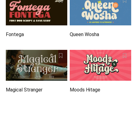
Fontega
Queen Wosha
Magical Stranger
Moods Hitage