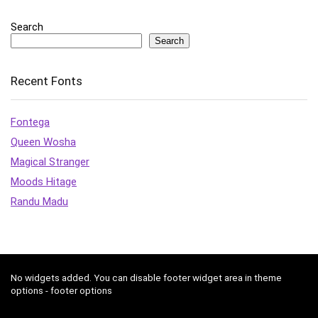
Search
Search
Recent Fonts
Fontega
Queen Wosha
Magical Stranger
Moods Hitage
Randu Madu
No widgets added. You can disable footer widget area in theme
options - footer options