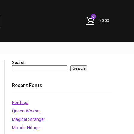
0
$
0.00
Search
Search
Recent Fonts
Fontega
Queen Wosha
Magical Stranger
Moods Hitage