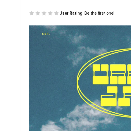
User Rating:
Be the first one!