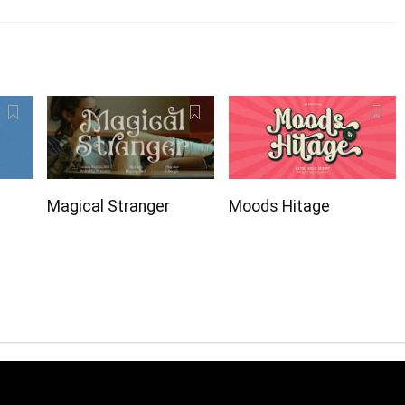
Magical Stranger
Moods Hitage