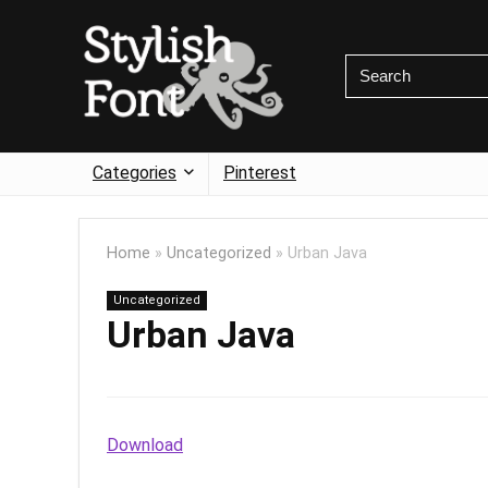
Categories
Pinterest
Home
»
Uncategorized
»
Urban Java
Uncategorized
Urban Java
Download