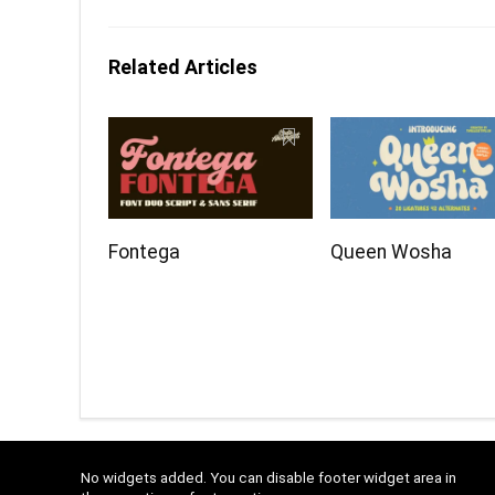
Related Articles
Fontega
Queen Wosha
No widgets added. You can disable footer widget area in