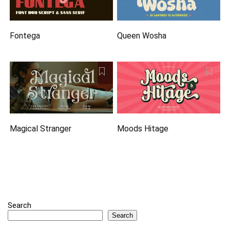
Fontega
Queen Wosha
Magical Stranger
Moods Hitage
Search
Search