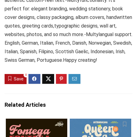
authentic custom-feel text.-Multyfunctionality. It’s
perfect for: elegant branding, wedding stationery, book
cover designs, classy packaging, album covers, handwritten
quotes, greeting cards,typographic designs, wall art,
websites, photos, and so much more.-Multylangual support.
English, German, Italian, French, Danish, Norwegian, Swedish,
Italian, Spanish, Filipino, Scottish Gaelic, Indonesian, Irish,
Swiss German, Portuguese.Happy creating!
0
Save
Related Articles