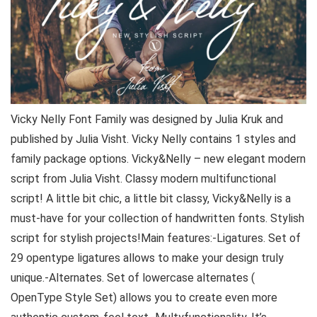
Vicky Nelly Font Family was designed by Julia Kruk and
published by Julia Visht. Vicky Nelly contains 1 styles and
family package options. Vicky&Nelly – new elegant modern
script from Julia Visht. Classy modern multifunctional
script! A little bit chic, a little bit classy, Vicky&Nelly is a
must-have for your collection of handwritten fonts. Stylish
script for stylish projects!Main features:-Ligatures. Set of
29 opentype ligatures allows to make your design truly
unique.-Alternates. Set of lowercase alternates (
OpenType Style Set) allows you to create even more