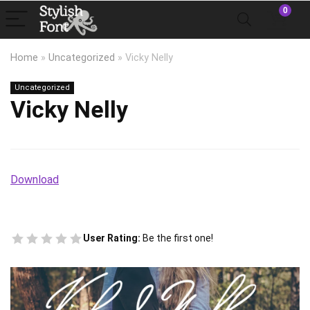
0
Home
»
Uncategorized
»
Vicky Nelly
Uncategorized
Vicky Nelly
Download
User Rating:
Be the first one!