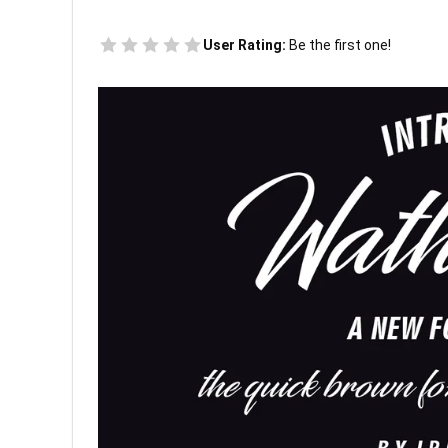
User Rating:
Be the first one!