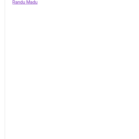
Randu Madu