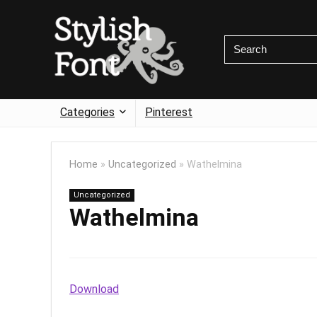
Categories
Pinterest
Home
»
Uncategorized
»
Wathelmina
Uncategorized
Wathelmina
Download