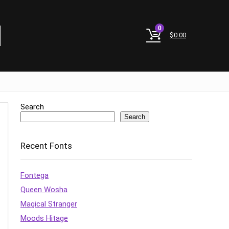
0
$
0.00
Search
Search
Recent Fonts
Fontega
Queen Wosha
Magical Stranger
Moods Hitage