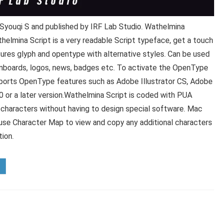
Syouqi S and published by IRF Lab Studio. Wathelmina
helmina Script is a very readable Script typeface, get a touch
atures glyph and opentype with alternative styles. Can be used
signboards, logos, news, badges etc. To activate the OpenType
upports OpenType features such as Adobe Illustrator CS, Adobe
or a later version.Wathelmina Script is coded with PUA
al characters without having to design special software. Mac
use Character Map to view and copy any additional characters
tion.