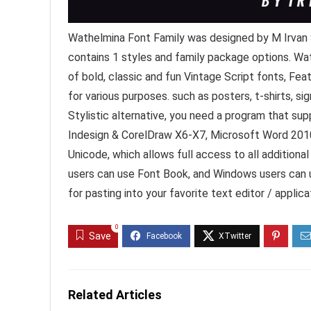
Wathelmina Font Family was designed by M Irvan 
contains 1 styles and family package options. Wat
of bold, classic and fun Vintage Script fonts, Fe
for various purposes. such as posters, t-shirts, 
Stylistic alternative, you need a program that s
Indesign & CorelDraw X6-X7, Microsoft Word 2010 
Unicode, which allows full access to all addition
users can use Font Book, and Windows users can 
for pasting into your favorite text editor / applica
0
Save
Related Articles