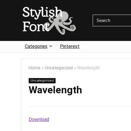
Categories
Pinterest
Home
»
Uncategorized
»
Wavelength
Uncategorized
Wavelength
Download