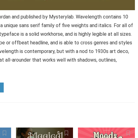
rdan and published by Mysterylab. Wavelength contains 10
unique sans serif family of five weights and italics. For all of
ypeface is a solid workhorse, and is highly legible at all sizes.
ype or offbeat headline, and is able to cross genres and styles
avelength is contemporary, but with a nod to 1930s art deco,
at all-arounder that works well with shadows, outlines,