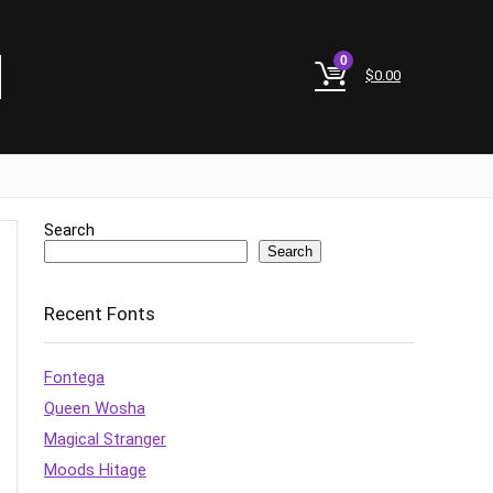
0
$
0.00
Search
Search
Recent Fonts
Fontega
Queen Wosha
Magical Stranger
Moods Hitage