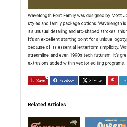
Wavelength Font Family was designed by Mott Jo
styles and family package options. Wavelength is a 
it’s unusual detailing and arc-shaped strokes, this t
It’s an excellent starting point for a unique logot
because of its essential letterform simplicity. W
streamline, and even 1990s tech futurism. It’s gre
extrusions added within vector editing programs.
0
Save
Related Articles