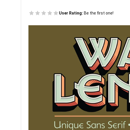
User Rating:
Be the first one!