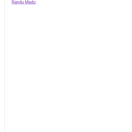
Randu Madu