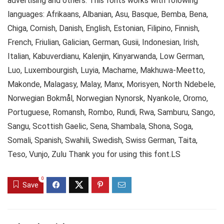
advertising and others. This fonts works with folowing
languages: Afrikaans, Albanian, Asu, Basque, Bemba, Bena,
Chiga, Cornish, Danish, English, Estonian, Filipino, Finnish,
French, Friulian, Galician, German, Gusii, Indonesian, Irish,
Italian, Kabuverdianu, Kalenjin, Kinyarwanda, Low German,
Luo, Luxembourgish, Luyia, Machame, Makhuwa-Meetto,
Makonde, Malagasy, Malay, Manx, Morisyen, North Ndebele,
Norwegian Bokmål, Norwegian Nynorsk, Nyankole, Oromo,
Portuguese, Romansh, Rombo, Rundi, Rwa, Samburu, Sango,
Sangu, Scottish Gaelic, Sena, Shambala, Shona, Soga,
Somali, Spanish, Swahili, Swedish, Swiss German, Taita,
Teso, Vunjo, Zulu Thank you for using this font.LS
0
Save