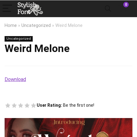
0
Home
»
Uncategorized
»
Weird Melone
Uncategorized
Weird Melone
Download
User Rating:
Be the first one!