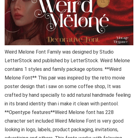
Weird Melone Font Family was designed by Studio
LetterStock and published by LetterStock. Weird Melone
contains 1 styles and family package options. **Weird
Melone Font** This pair was inspired by the retro movie
poster design that i saw on some coffee shop, It was
crafted by hand specially to add natural handmade feeling
in its brand identity than i make it clean with pentool.
**Opentype features**Weird Melone font has 228
character set included Weird Melone Font is very good
looking in logo, labels, product packaging, invitations,