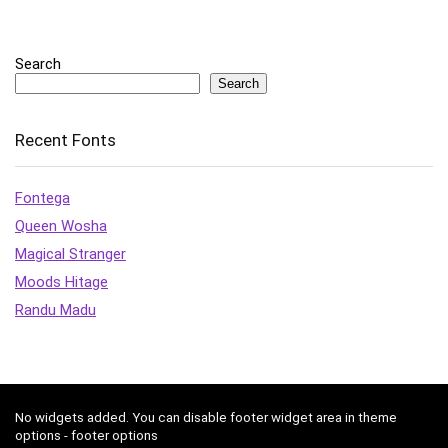
Search
Search
Recent Fonts
Fontega
Queen Wosha
Magical Stranger
Moods Hitage
Randu Madu
No widgets added. You can disable footer widget area in theme
options - footer options