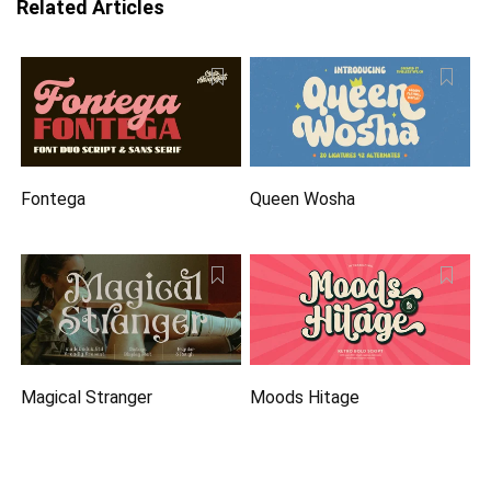
Related Articles
Fontega
Queen Wosha
Magical Stranger
Moods Hitage