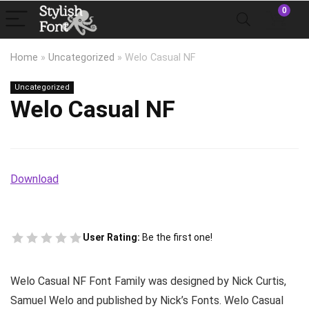
0
Home
»
Uncategorized
»
Welo Casual NF
Uncategorized
Welo Casual NF
Download
User Rating:
Be the first one!
Welo Casual NF Font Family was designed by Nick Curtis,
Samuel Welo and published by Nick’s Fonts. Welo Casual