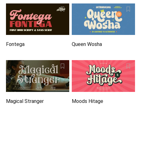
Fontega
Queen Wosha
Magical Stranger
Moods Hitage