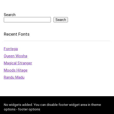
Search
Search
Recent Fonts
Fontega
Queen Wosha
Magical Stranger
Moods Hitage
Randu Madu
No widgets added. You can disable footer widget area in theme
options - footer options