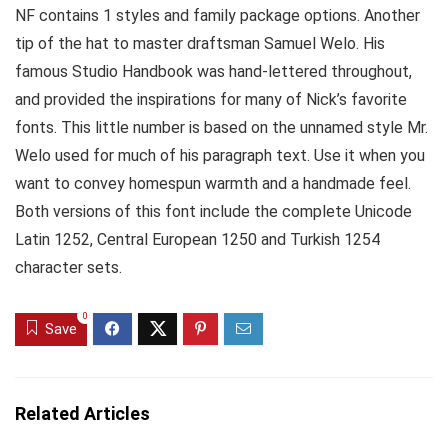
NF contains 1 styles and family package options. Another
tip of the hat to master draftsman Samuel Welo. His
famous Studio Handbook was hand-lettered throughout,
and provided the inspirations for many of Nick’s favorite
fonts. This little number is based on the unnamed style Mr.
Welo used for much of his paragraph text. Use it when you
want to convey homespun warmth and a handmade feel.
Both versions of this font include the complete Unicode
Latin 1252, Central European 1250 and Turkish 1254
character sets.
0
Save
Related Articles