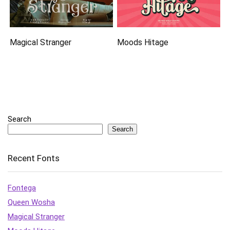
Magical Stranger
Moods Hitage
Search
Search
Recent Fonts
Fontega
Queen Wosha
Magical Stranger