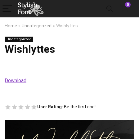
0
Home
»
Uncategorized
»
Wishlyttes
Uncategorized
Wishlyttes
Download
User Rating:
Be the first one!