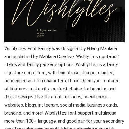
Wishlyttes Font Family was designed by Gilang Maulana
and published by Maulana Creative. Wishlyttes contains 1
styles and family package options. Wishlyttes is a fancy
signature script font, with thin stroke, it super slanted,
condensed and fun characters. It has Opentype features
of ligatures, makes it a perfect choice for branding and
digital designs. Use this font for logos, social media,
websites, blogs, instagram, social media, business cards,
branding, and more! Wishlyttes font support multilingual
more than 100+ language. and good pair for your secondary