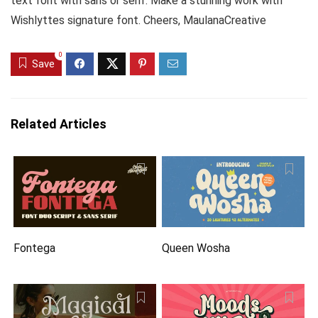
text font with sans or serif. Make a stunning work with
Wishlyttes signature font. Cheers, MaulanaCreative
0
Save
Related Articles
Fontega
Queen Wosha