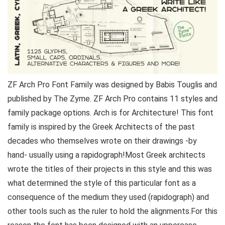
ZF Arch Pro Font Family was designed by Babis Touglis and
published by The Zyme. ZF Arch Pro contains 11 styles and
family package options. Arch is for Architecture! This font
family is inspired by the Greek Architects of the past
decades who themselves wrote on their drawings -by
hand- usually using a rapidograph!Most Greek architects
wrote the titles of their projects in this style and this was
what determined the style of this particular font as a
consequence of the medium they used (rapidograph) and
other tools such as the ruler to hold the alignments.For this