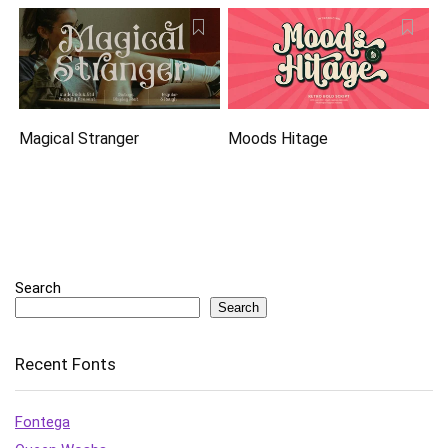
Magical Stranger
Moods Hitage
Search
Search
Recent Fonts
Fontega