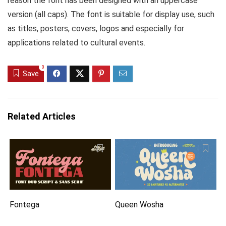
reason the font has been designed with an uppercase
version (all caps). The font is suitable for display use, such
as titles, posters, covers, logos and especially for
applications related to cultural events.
0
Save
Related Articles
Fontega
Queen Wosha