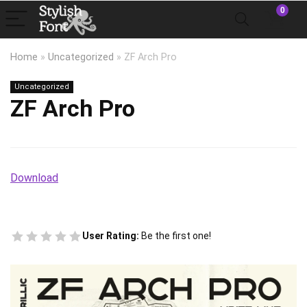
0
Home
»
Uncategorized
»
ZF Arch Pro
Uncategorized
ZF Arch Pro
Download
User Rating:
Be the first one!