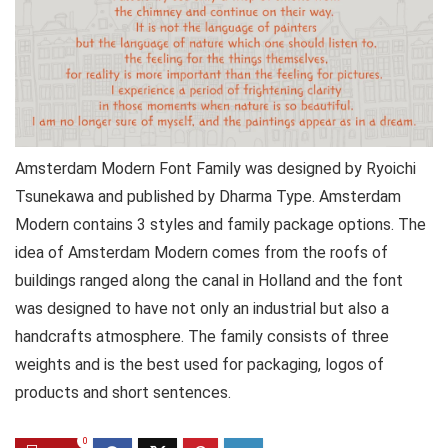
Amsterdam Modern Font Family was designed by Ryoichi
Tsunekawa and published by Dharma Type. Amsterdam
Modern contains 3 styles and family package options. The
idea of Amsterdam Modern comes from the roofs of
buildings ranged along the canal in Holland and the font
was designed to have not only an industrial but also a
handcrafts atmosphere. The family consists of three
weights and is the best used for packaging, logos of
products and short sentences.
0