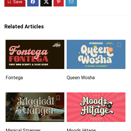
Save
Related Articles
Fontega
Queen Wosha
Magical Stranger
Moods Hitage