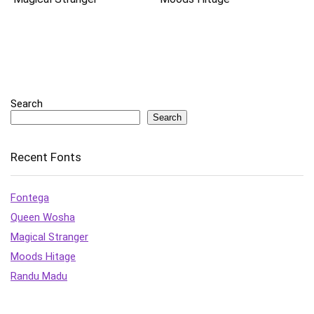
Search
Search
Recent Fonts
Fontega
Queen Wosha
Magical Stranger
Moods Hitage
Randu Madu