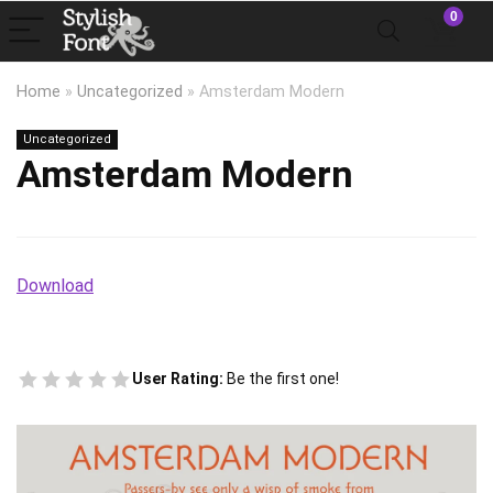
0
Home
»
Uncategorized
»
Amsterdam Modern
Uncategorized
Amsterdam Modern
Download
User Rating:
Be the first one!