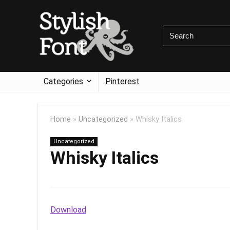
Categories
Pinterest
Home
»
Uncategorized
»
Whisky Italics
Uncategorized
Whisky Italics
Download