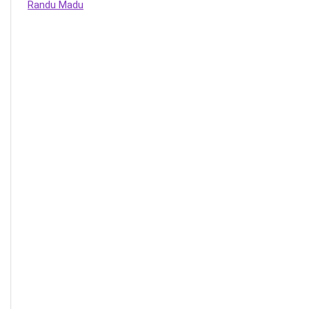
Randu Madu