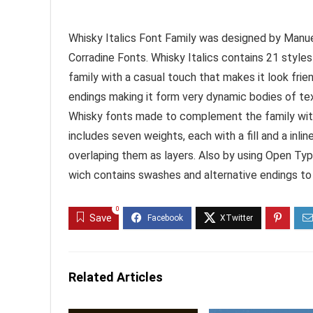
Whisky Italics Font Family was designed by Manue
Corradine Fonts. Whisky Italics contains 21 styles
family with a casual touch that makes it look frie
endings making it form very dynamic bodies of text
Whisky fonts made to complement the family with a
includes seven weights, each with a fill and a inli
overlaping them as layers. Also by using Open Ty
wich contains swashes and alternative endings t
0
Save
Related Articles