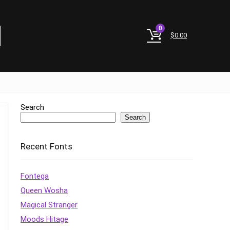
0
$
0.00
Search
Search
Recent Fonts
Fontega
Queen Wosha
Magical Stranger
Moods Hitage