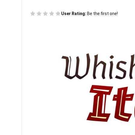
User Rating:
Be the first one!