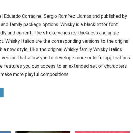
l Eduardo Corradine, Sergio Ramírez Llamas and published by
 and family package options. Whisky is a blackletter font
ndly and current. The stroke varies its thickness and angle
. Whisky Italics are the corresponding versions to the original
 new style. Like the original Whisky family Whisky Italics
ne version that allow you to develope more colorful applications
pe features you can access to an extended set of characters
o make more playful compositions.