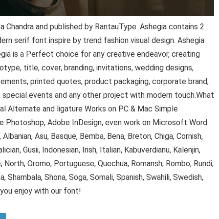
a Chandra and published by RantauType. Ashegia contains 2
rn serif font inspire by trend fashion visual design. Ashegia
gia is a Perfect choice for any creative endeavor, creating
type, title, cover, branding, invitations, wedding designs,
sements, printed quotes, product packaging, corporate brand,
, special events and any other project with modern touch.What
al Alternate and ligature Works on PC & Mac Simple
dobe Photoshop, Adobe InDesign, even work on Microsoft Word.
, Albanian, Asu, Basque, Bemba, Bena, Breton, Chiga, Cornish,
alician, Gusii, Indonesian, Irish, Italian, Kabuverdianu, Kalenjin,
, North, Oromo, Portuguese, Quechua, Romansh, Rombo, Rundi,
a, Shambala, Shona, Soga, Somali, Spanish, Swahili, Swedish,
ou enjoy with our font!