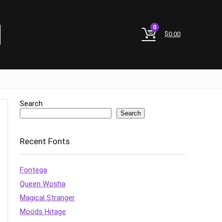
0
$
0.00
Search
Search
Recent Fonts
Fontega
Queen Wosha
Magical Stranger
Moods Hitage