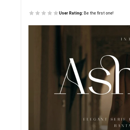
User Rating:
Be the first one!