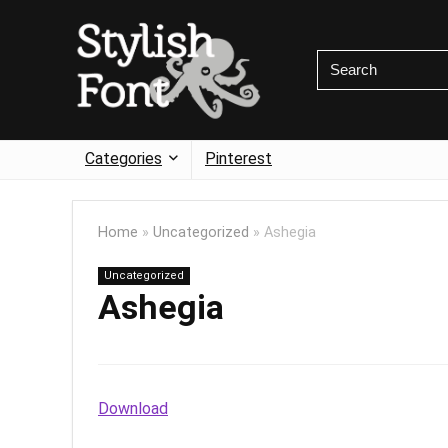
Categories
Pinterest
Home
»
Uncategorized
»
Ashegia
Uncategorized
Ashegia
Download