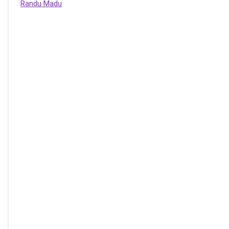
Randu Madu