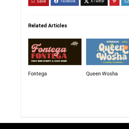
Save
Related Articles
Fontega
Queen Wosha