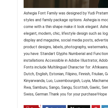
Ashegia Font Family was designed by Yudi Pratam
styles and family package options. Ashegia is mode
come with a thin shape make it look elegant. Ashe
elegant, modern, chic, lifestyle design such as logo
display and magazine, social media posts, adverti
product designs, labels, photography, watermarks
you have: Standart Glyphs Numberial and Function
installations Accessible in Adobe Illustrator, A
Fonts include Multilingual Character for: Afrikaans
Dutch, English, Estonian, Filipino, Finnish, Friulian, G
Kinyarwanda, Luo, Luxembourgish, Luyia, Machame
Rwa, Samburu, Sango, Sangu, Scottish, Gaelic, Sen
Swiss, German.Thank you for your purchase!Hope y
0