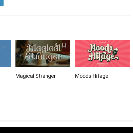
Magical Stranger
Moods Hitage