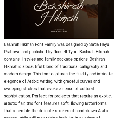
Bashirah Hikmah Font Family was designed by Satia Hayu
Prabowo and published by Runsell Type. Bashirah Hikmah
contains 1 styles and family package options. Bashirah
Hikmah is a beautiful blend of traditional calligraphy and
modern design. This font captures the fluidity and intricate
elegance of Arabic writing, with graceful curves and
sweeping strokes that evoke a sense of cultural
sophistication. Perfect for projects that require an exotic,
artistic flair, this font features soft, flowing letterforms
that resemble the delicate strokes of hand-drawn Arabic