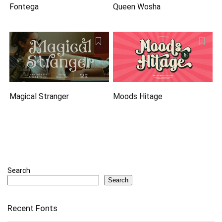
Fontega
Queen Wosha
Magical Stranger
Moods Hitage
Search
Search
Recent Fonts