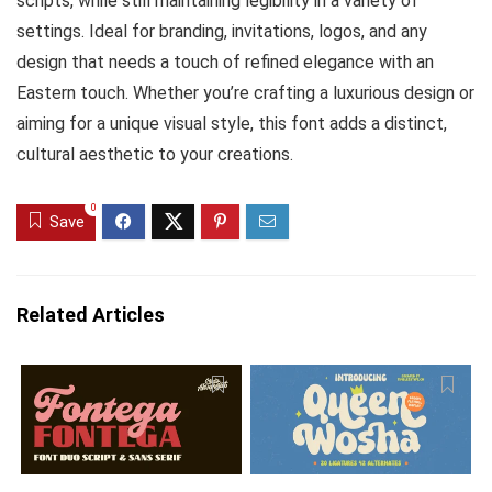
scripts, while still maintaining legibility in a variety of
settings. Ideal for branding, invitations, logos, and any
design that needs a touch of refined elegance with an
Eastern touch. Whether you’re crafting a luxurious design or
aiming for a unique visual style, this font adds a distinct,
cultural aesthetic to your creations.
0
Save
Related Articles