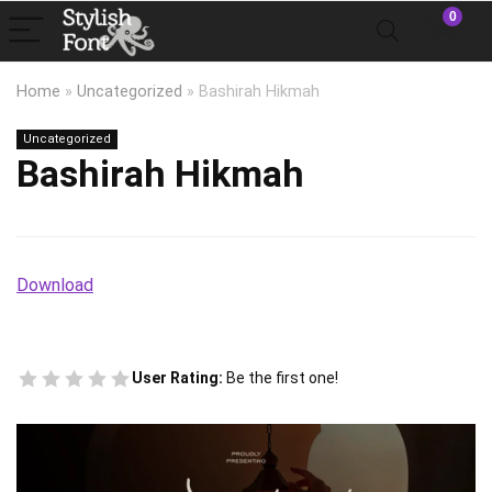
0
Home
»
Uncategorized
»
Bashirah Hikmah
Uncategorized
Bashirah Hikmah
Download
User Rating:
Be the first one!