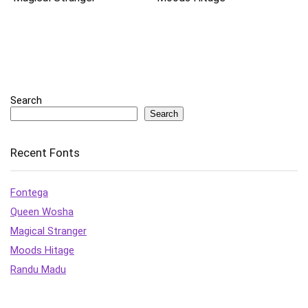
Search
Search
Recent Fonts
Fontega
Queen Wosha
Magical Stranger
Moods Hitage
Randu Madu