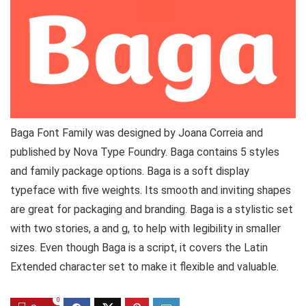
Baga Font Family was designed by Joana Correia and
published by Nova Type Foundry. Baga contains 5 styles
and family package options. Baga is a soft display
typeface with five weights. Its smooth and inviting shapes
are great for packaging and branding. Baga is a stylistic set
with two stories, a and g, to help with legibility in smaller
sizes. Even though Baga is a script, it covers the Latin
Extended character set to make it flexible and valuable.
0