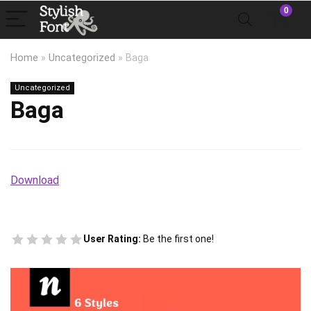
0
Home
»
Uncategorized
»
Baga
Uncategorized
Baga
Download
User Rating:
Be the first one!