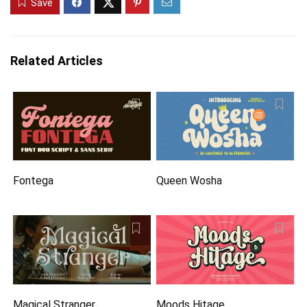
Save
Related Articles
Fontega
Queen Wosha
Magical Stranger
Moods Hitage