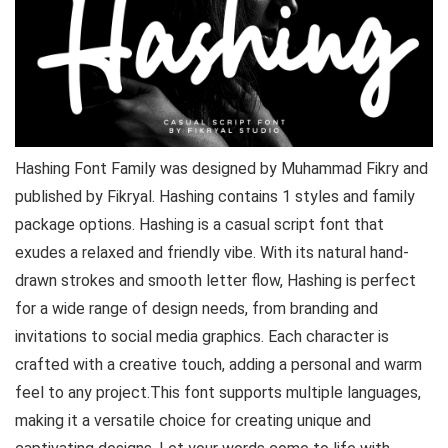
Hashing Font Family was designed by Muhammad Fikry and
published by Fikryal. Hashing contains 1 styles and family
package options. Hashing is a casual script font that
exudes a relaxed and friendly vibe. With its natural hand-
drawn strokes and smooth letter flow, Hashing is perfect
for a wide range of design needs, from branding and
invitations to social media graphics. Each character is
crafted with a creative touch, adding a personal and warm
feel to any project.This font supports multiple languages,
making it a versatile choice for creating unique and