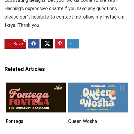
captivating designs. Let your words come to life with
Hashing’s expressive charm!If you have any questions
please don’t hesitate to contact mefollow my Instagram:
fkryallThank you
0
Save
Related Articles
Fontega
Queen Wosha