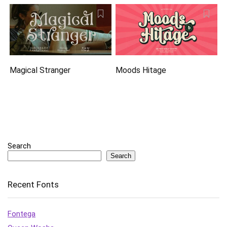
Magical Stranger
Moods Hitage
Search
Search
Recent Fonts
Fontega