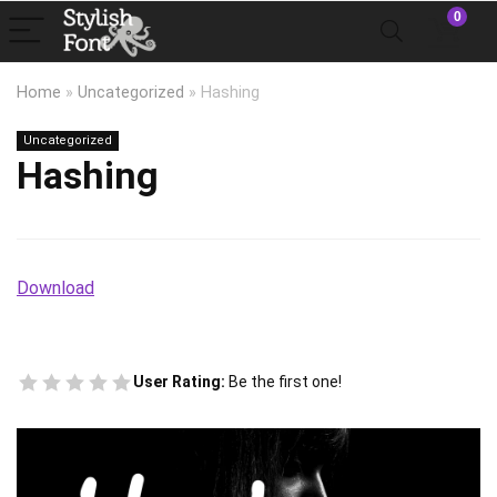
0
Home
»
Uncategorized
»
Hashing
Uncategorized
Hashing
Download
User Rating:
Be the first one!