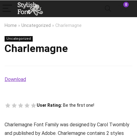
0
Home
»
Uncategorized
»
Charlemagne
Uncategorized
Charlemagne
Download
User Rating:
Be the first one!
Charlemagne Font Family was designed by Carol Twombly
and published by Adobe. Charlemagne contains 2 styles