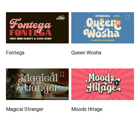
Fontega
Queen Wosha
Magical Stranger
Moods Hitage