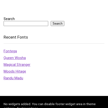
Search
Search
Recent Fonts
Fontega
Queen Wosha
Magical Stranger
Moods Hitage
Randu Madu
No widgets added. You can disable footer widget area in theme