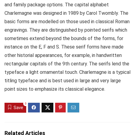
and family package options. The capital alphabet
Charlemagne was designed in 1989 by Carol Twombly. The
basic forms are modelled on those used in classical Roman
engravings. They are distinguished by pointed serifs which
sometimes extend beyond the bounds of the forms, for
instance on the E, F and S. These serif forms have made
other historial appearances, for example, in handwritten
rectangular capitals of the 9th century. The serifs lend the
typeface a light ornamental touch. Charlemagne is a typical
titling typeface and is best used in large and very large
point sizes to emphasize its classical elegance.
0
Save
Related Articles