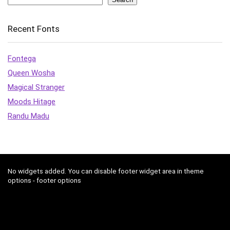
Recent Fonts
Fontega
Queen Wosha
Magical Stranger
Moods Hitage
Randu Madu
No widgets added. You can disable footer widget area in theme
options - footer options