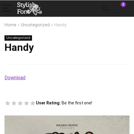
0
Home
»
Uncategorized
»
Handy
Uncategorized
Handy
Download
User Rating:
Be the first one!