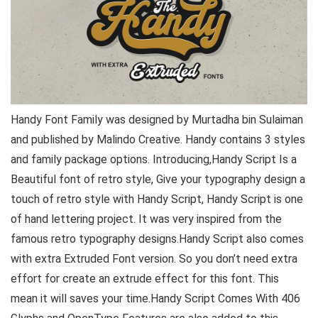
Handy Font Family was designed by Murtadha bin Sulaiman
and published by Malindo Creative. Handy contains 3 styles
and family package options. Introducing,Handy Script Is a
Beautiful font of retro style, Give your typography design a
touch of retro style with Handy Script, Handy Script is one
of hand lettering project. It was very inspired from the
famous retro typography designs.Handy Script also comes
with extra Extruded Font version. So you don’t need extra
effort for create an extrude effect for this font. This
mean it will saves your time.Handy Script Comes With 406