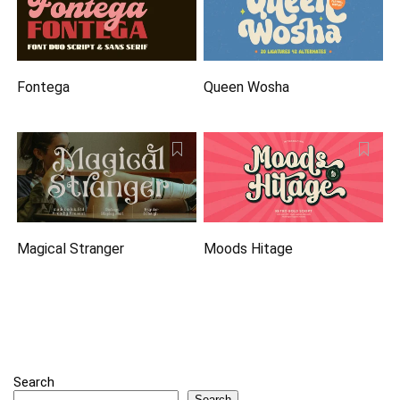
Fontega
Queen Wosha
Magical Stranger
Moods Hitage
Search
Search