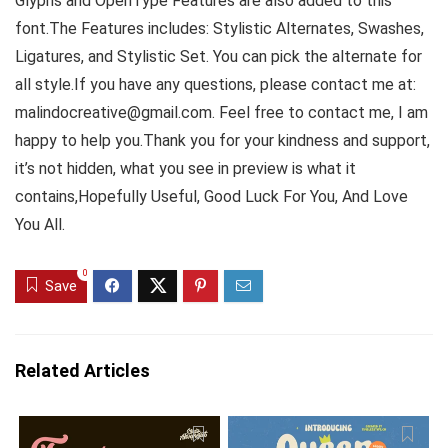
Glyphs and OpenType Features are also added to this
font.The Features includes: Stylistic Alternates, Swashes,
Ligatures, and Stylistic Set. You can pick the alternate for
all style.If you have any questions, please contact me at:
malindocreative@gmail.com. Feel free to contact me, I am
happy to help you.Thank you for your kindness and support,
it’s not hidden, what you see in preview is what it
contains,Hopefully Useful, Good Luck For You, And Love
You All.
0
Save
Related Articles