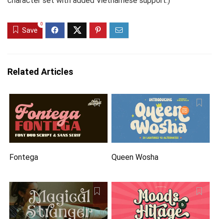
character set with added Vietnamese support.)
0
Save
Related Articles
Fontega
Queen Wosha