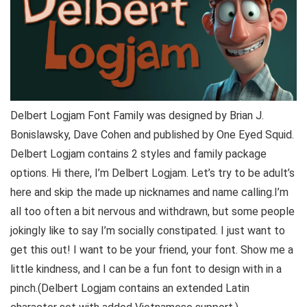
Delbert Logjam Font Family was designed by Brian J.
Bonislawsky, Dave Cohen and published by One Eyed Squid.
Delbert Logjam contains 2 styles and family package
options. Hi there, I’m Delbert Logjam. Let’s try to be adult’s
here and skip the made up nicknames and name calling.I’m
all too often a bit nervous and withdrawn, but some people
jokingly like to say I’m socially constipated. I just want to
get this out! I want to be your friend, your font. Show me a
little kindness, and I can be a fun font to design with in a
pinch.(Delbert Logjam contains an extended Latin