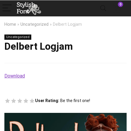
0
Home
»
Uncategorized
»
Delbert Logjam
Uncategorized
Delbert Logjam
Download
User Rating:
Be the first one!