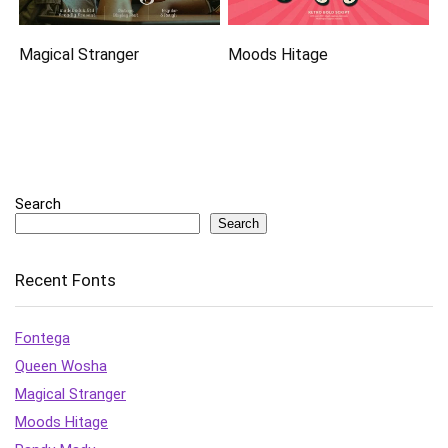
Magical Stranger
Moods Hitage
Search
Search
Recent Fonts
Fontega
Queen Wosha
Magical Stranger
Moods Hitage