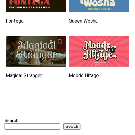
Fontega
Queen Wosha
Magical Stranger
Moods Hitage
Search
Search