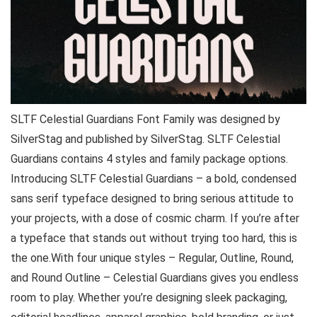
SLTF Celestial Guardians Font Family was designed by
SilverStag and published by SilverStag. SLTF Celestial
Guardians contains 4 styles and family package options.
Introducing SLTF Celestial Guardians – a bold, condensed
sans serif typeface designed to bring serious attitude to
your projects, with a dose of cosmic charm. If you’re after
a typeface that stands out without trying too hard, this is
the one.With four unique styles – Regular, Outline, Round,
and Round Outline – Celestial Guardians gives you endless
room to play. Whether you’re designing sleek packaging,