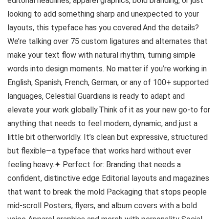
editorial headlines, apparel graphics, bold branding, or just
looking to add something sharp and unexpected to your
layouts, this typeface has you covered.And the details?
We’re talking over 75 custom ligatures and alternates that
make your text flow with natural rhythm, turning simple
words into design moments. No matter if you’re working in
English, Spanish, French, German, or any of 100+ supported
languages, Celestial Guardians is ready to adapt and
elevate your work globally.Think of it as your new go-to for
anything that needs to feel modern, dynamic, and just a
little bit otherworldly. It’s clean but expressive, structured
but flexible—a typeface that works hard without ever
feeling heavy.✦ Perfect for: Branding that needs a
confident, distinctive edge Editorial layouts and magazines
that want to break the mold Packaging that stops people
mid-scroll Posters, flyers, and album covers with a bold