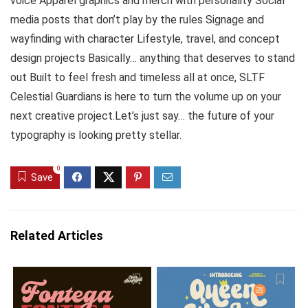
voice Apparel graphics and merch with personality Social
media posts that don’t play by the rules Signage and
wayfinding with character Lifestyle, travel, and concept
design projects Basically… anything that deserves to stand
out Built to feel fresh and timeless all at once, SLTF
Celestial Guardians is here to turn the volume up on your
next creative project.Let’s just say… the future of your
typography is looking pretty stellar.
0
Save
Related Articles