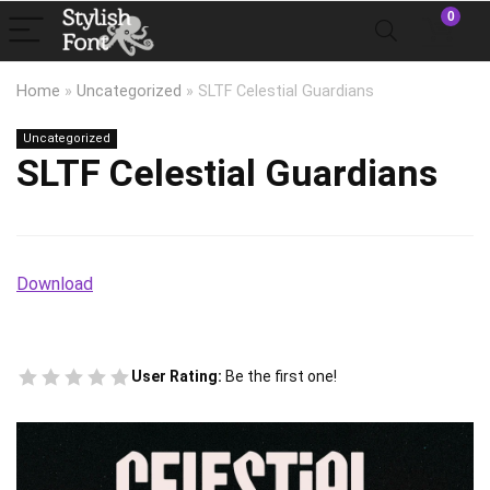
0
Home
»
Uncategorized
»
SLTF Celestial Guardians
Uncategorized
SLTF Celestial Guardians
Download
User Rating:
Be the first one!